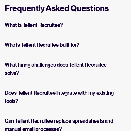
Frequently Asked Questions
What is Tellent Recruitee?
Who is Tellent Recruitee built for?
What hiring challenges does Tellent Recruitee
solve?
Does Tellent Recruitee integrate with my existing
tools?
Can Tellent Recruitee replace spreadsheets and
manual email processes?