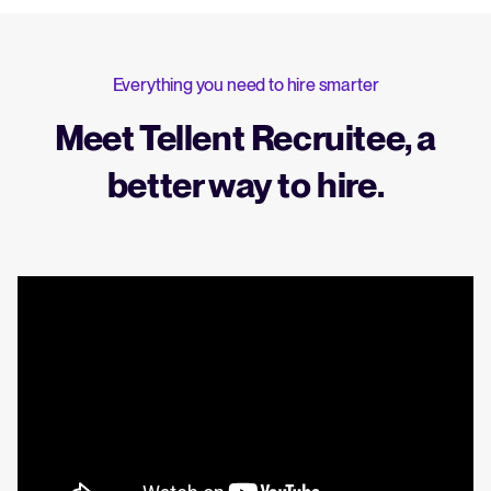
Everything you need to hire smarter
Meet Tellent Recruitee, a
better way to hire.