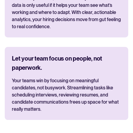
data is only useful if it helps your team see what’s
working and where to adapt. With clear, actionable
analytics, your hiring decisions move from gut feeling
to real confidence.
Let your team focus on people, not
paperwork.
Your teams win by focusing on meaningful
candidates, not busywork. Streamlining tasks like
scheduling interviews, reviewing resumes, and
candidate communications frees up space for what
really matters.