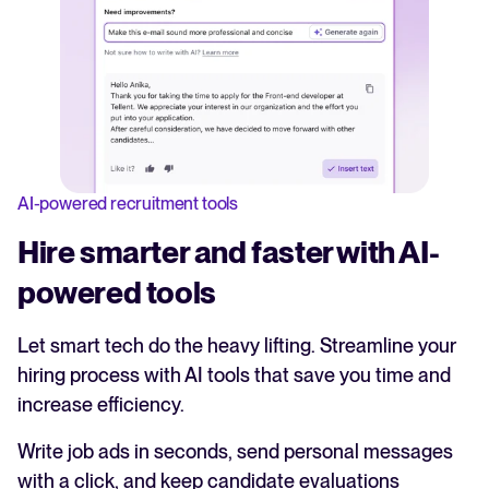
AI-powered recruitment tools
Hire smarter and faster with AI-
powered tools
Let smart tech do the heavy lifting. Streamline your
hiring process with AI tools that save you time and
increase efficiency.
Write job ads in seconds, send personal messages
with a click, and keep candidate evaluations