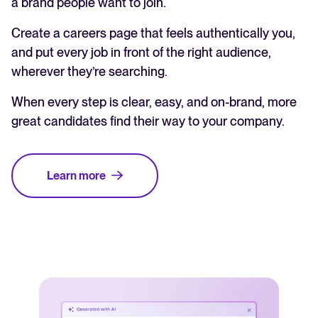
a brand people want to join.
Create a careers page that feels authentically you,
and put every job in front of the right audience,
wherever they’re searching.
When every step is clear, easy, and on-brand, more
great candidates find their way to your company.
Learn more