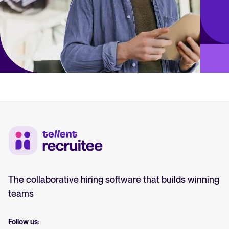
The collaborative hiring software that builds winning
teams
Follow us: