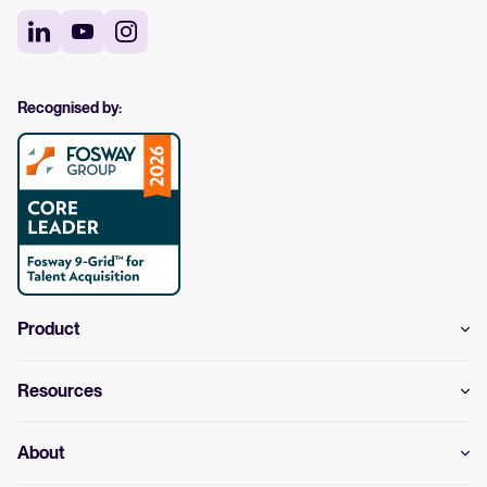
Recognised by:
Product
Resources
About