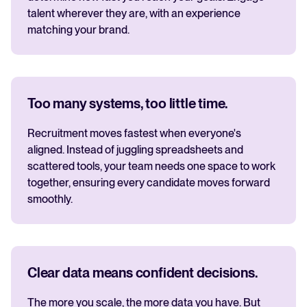
talent wherever they are, with an experience
matching your brand.
Too many systems, too little time.
Recruitment moves fastest when everyone's
aligned. Instead of juggling spreadsheets and
scattered tools, your team needs one space to work
together, ensuring every candidate moves forward
smoothly.
Clear data means confident decisions.
The more you scale, the more data you have. But