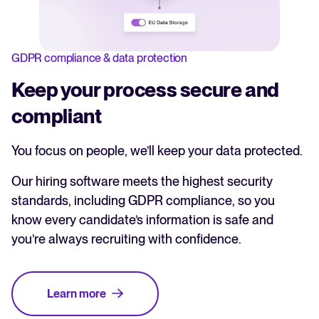
GDPR compliance & data protection
Keep your process secure and
compliant
You focus on people, we’ll keep your data protected.
Our hiring software meets the highest security
standards, including GDPR compliance, so you
know every candidate’s information is safe and
you’re always recruiting with confidence.
Learn more