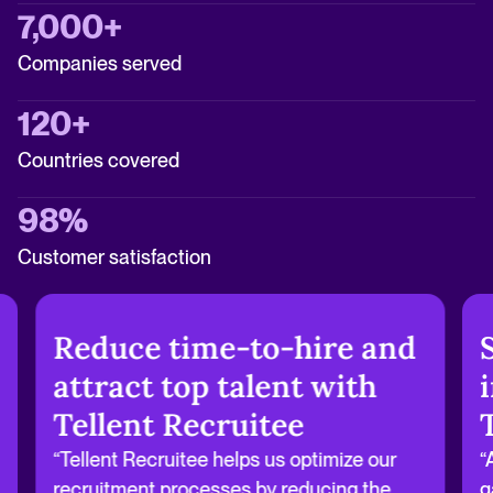
7,000+
Companies served
120+
Countries covered
98%
Customer satisfaction
Reduce time-to-hire and
attract top talent with
Tellent Recruitee
“Tellent Recruitee helps us optimize our
“
recruitment processes by reducing the
g