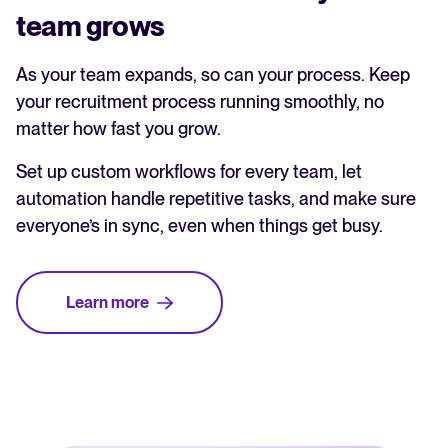
team grows
As your team expands, so can your process. Keep
your recruitment process running smoothly, no
matter how fast you grow.
Set up custom workflows for every team, let
automation handle repetitive tasks, and make sure
everyone’s in sync, even when things get busy.
Learn more