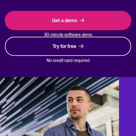
Get a demo
30-minute software demo
Try for free
No credit card required