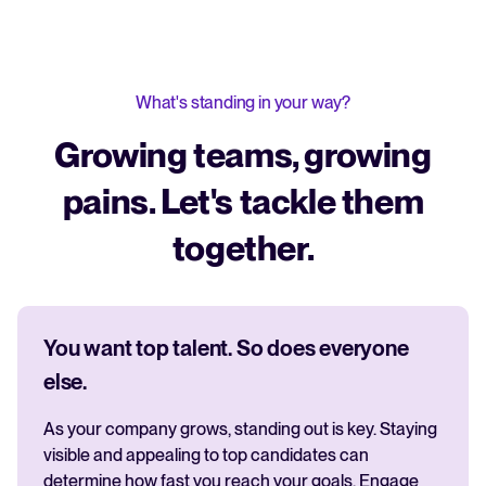
What's standing in your way?
Growing teams, growing
pains. Let's tackle them
together.
You want top talent. So does everyone
else.
As your company grows, standing out is key. Staying
visible and appealing to top candidates can
determine how fast you reach your goals. Engage