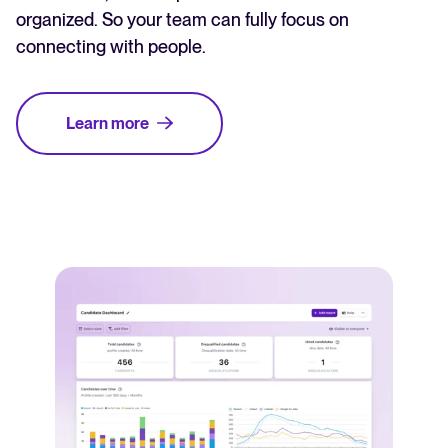
organized. So your team can fully focus on
connecting with people.
Learn more