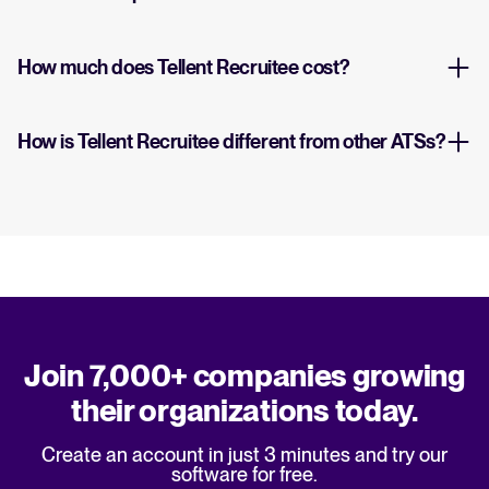
How much does Tellent Recruitee cost?
How is Tellent Recruitee different from other ATSs?
Join 7,000+ companies growing
their organizations today.
Create an account in just 3 minutes and try our
software for free.