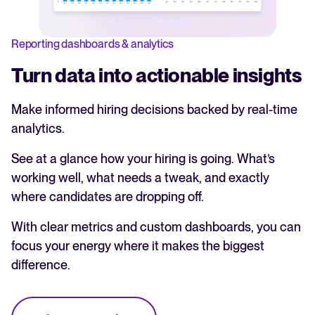
Reporting dashboards & analytics
Turn data into actionable insights
Make informed hiring decisions backed by real-time
analytics.
See at a glance how your hiring is going. What’s
working well, what needs a tweak, and exactly
where candidates are dropping off.
With clear metrics and custom dashboards, you can
focus your energy where it makes the biggest
difference.