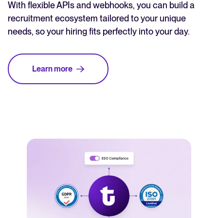
With flexible APIs and webhooks, you can build a
recruitment ecosystem tailored to your unique
needs, so your hiring fits perfectly into your day.
Learn more