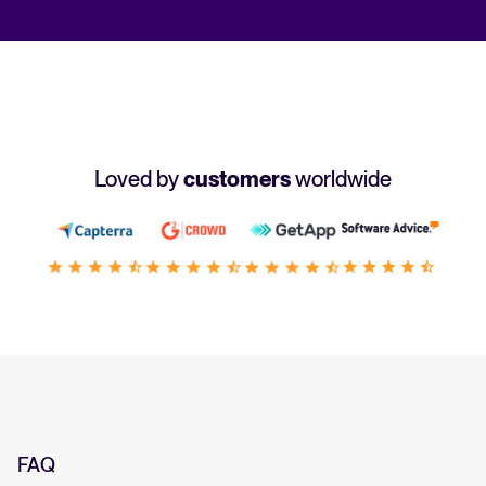
Loved by
customers
worldwide
FAQ