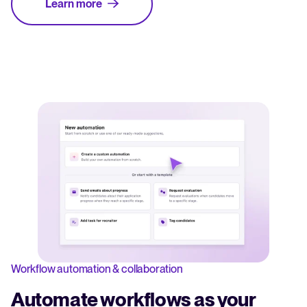
Learn more
Workflow automation & collaboration
Automate workflows as your