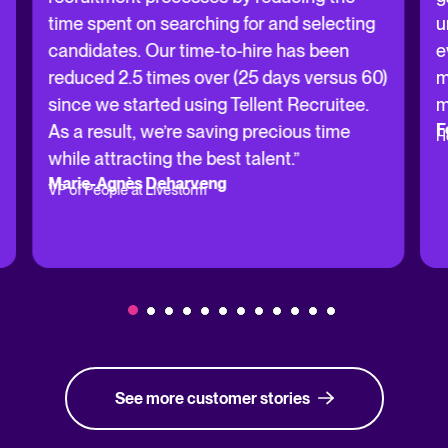
time spent on searching for and selecting
u
candidates. Our time-to-hire has been
e
reduced 2.5 times over (25 days versus 60)
m
since we started using Tellent Recruitee.
m
F
As a result, we’re saving precious time
H
while attracting the best talent.”
Marie-Agnès Deharveng
VP of People at Livestorm
See more customer stories