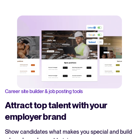
Career site builder & job posting tools
Attract top talent with your
employer brand
Show candidates what makes you special and build