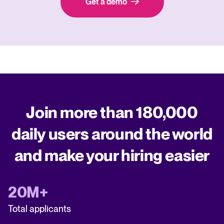
Get a demo
Join more than 180,000
daily users around the world
and make your hiring easier
20M+
Total applicants