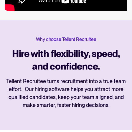
Why choose Tellent Recruitee
Hire with flexibility, speed,
and confidence.
Tellent Recruitee turns recruitment into a true team
effort. Our hiring software helps you attract more
qualified candidates, keep your team aligned, and
make smarter, faster hiring decisions.