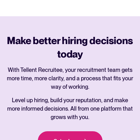
Make better hiring decisions
today
With Tellent Recruitee, your recruitment team gets
more time, more clarity, and a process that fits your
way of working.
Level up hiring, build your reputation, and make
more informed decisions. All from one platform that
grows with you.