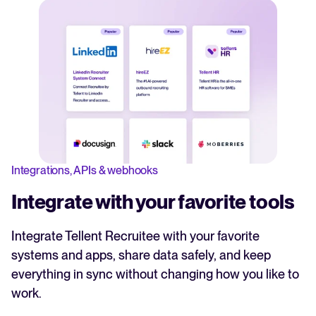
Integrations, APIs & webhooks
Integrate with your favorite tools
Integrate Tellent Recruitee with your favorite
systems and apps, share data safely, and keep
everything in sync without changing how you like to
work.