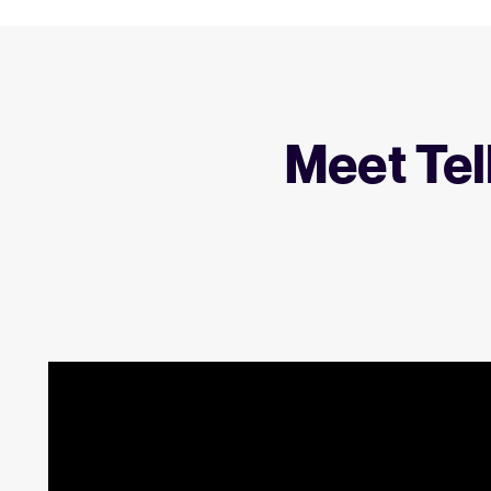
Meet Tel