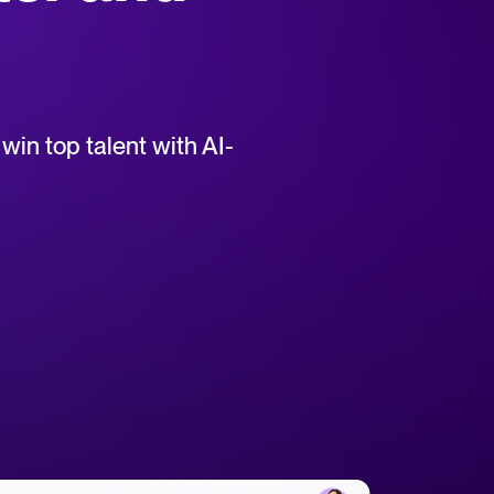
uct support for Tellent Recruitee.
win top talent with AI-
tical advice for recruitment and HR.
rces
hecklists to support your hiring.
ellent Recruitee business case with our ROI calculator.
 report
r 2025 and what they mean for your recruitment strategy.