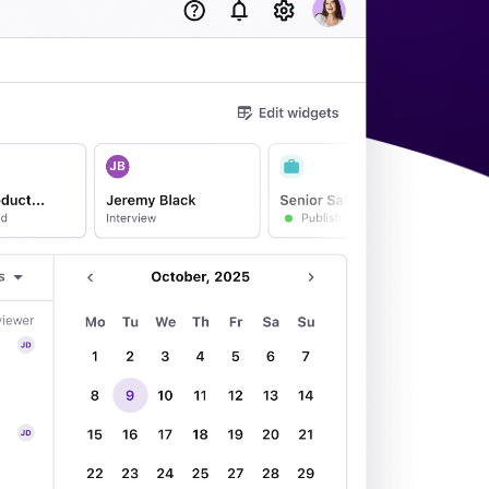
acking Systems (ATS)
ers, and how to choose the right one for your hiring needs.
 Hiring
, why it matters, and how an ATS can help you build a successful strategy.
WhatsApp Recruiting: here's how
to do it effectively