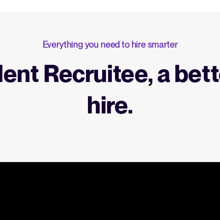
Everything you need to hire smarter
lent Recruitee, a bett
hire.