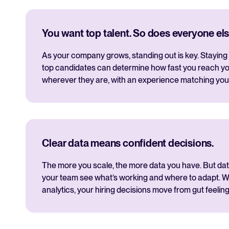
You want top talent. So does everyone els
As your company grows, standing out is key. Staying 
top candidates can determine how fast you reach yo
wherever they are, with an experience matching you
Clear data means confident decisions.
The more you scale, the more data you have. But data i
your team see what’s working and where to adapt. Wi
analytics, your hiring decisions move from gut feeling