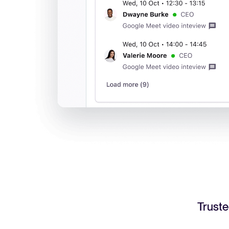
Truste