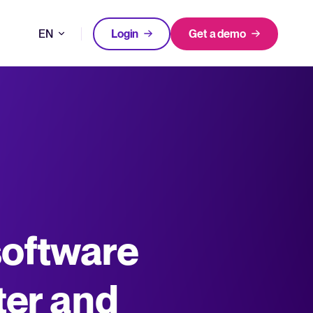
EN
Login
Get a demo
DE
FEATURED
FEATURED
better hiring decisions.
FR
oose Tellent Recruitee
NL
All-in-one HRIS to streamline
software
WhatsApp Recruiting: here's how
processes and drive employee
to do it effectively
nd the mission behind Tellent.
success.
Read full story
Log in to Tellent Recruitee
Learn more
ter and
uct updates, improvements, and releases.