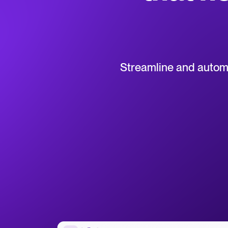
Collaborative hiring
WhatsApp Hiring
Browse integrations
Partner with Tellent
All feature
Streamline and automat