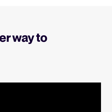
er way to