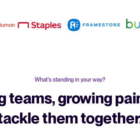
What's standing in your way?
 teams, growing pain
tackle them together