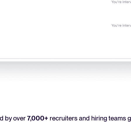
d by over
7,000+
recruiters and hiring teams g