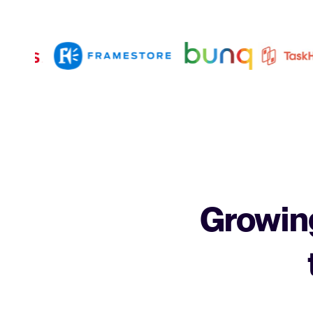
Growing