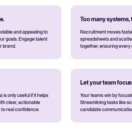
e.
Too many systems, to
visible and appealing to
Recruitment moves fastes
ur goals. Engage talent
spreadsheets and scatte
r brand.
together, ensuring every
Let your team focus
s only useful if it helps
Your teams win by focusi
th clear, actionable
Streamlining tasks like s
 to real confidence.
candidate communications