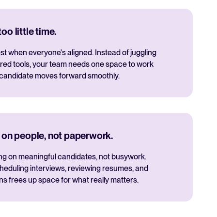
o little time.
t when everyone's aligned. Instead of juggling
red tools, your team needs one space to work
 candidate moves forward smoothly.
 on people, not paperwork.
ng on meaningful candidates, not busywork.
cheduling interviews, reviewing resumes, and
 frees up space for what really matters.