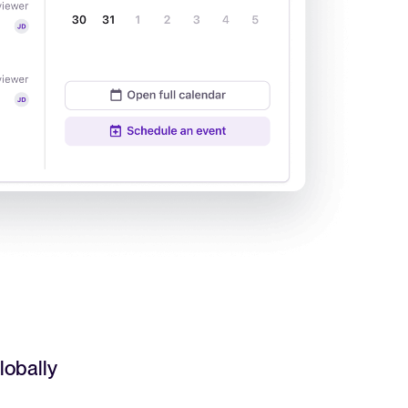
Read full story
All-in-one HRIS to streamline
processes and drive employee
success.
Learn more
lobally