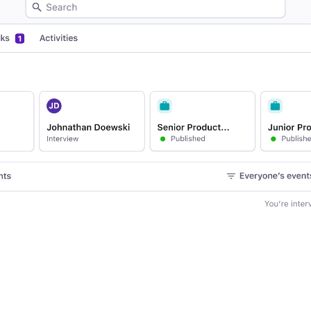
Your guide to Applicant Tr
Analyze & Optimize
Learn what an ATS is, why it matt
Reporting & Insights
Your guide to Collaborative
AI & Automation
Learn what collaborative hiring is
API & Integrations
Security & Compliance
FEATURED
Browse integrations
Partner with Tellent
All features
FEATURED