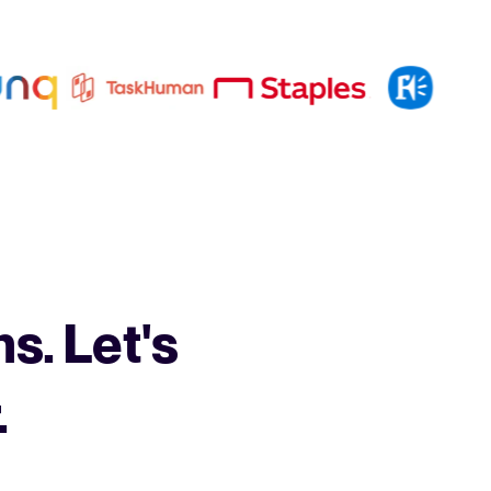
s. Let's
.