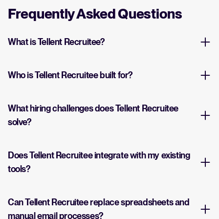
Frequently Asked Questions
What is Tellent Recruitee?
Who is Tellent Recruitee built for?
What hiring challenges does Tellent Recruitee
solve?
Does Tellent Recruitee integrate with my existing
tools?
Can Tellent Recruitee replace spreadsheets and
manual email processes?