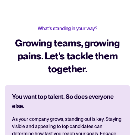
What's standing in your way?
Growing teams, growing
pains. Let's tackle them
together.
You want top talent. So does everyone
else.
As your company grows, standing out is key. Staying
visible and appealing to top candidates can
determine how fast you reach your goals. Engage