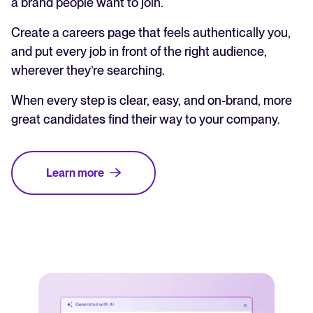
a brand people want to join.
Create a careers page that feels authentically you,
and put every job in front of the right audience,
wherever they’re searching.
When every step is clear, easy, and on-brand, more
great candidates find their way to your company.
Learn more