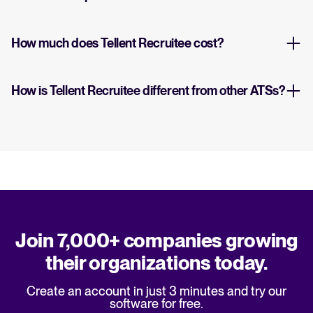
How much does Tellent Recruitee cost?
How is Tellent Recruitee different from other ATSs?
Join 7,000+ companies growing
their organizations today.
Create an account in just 3 minutes and try our
software for free.