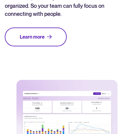
organized. So your team can fully focus on
connecting with people.
Learn more