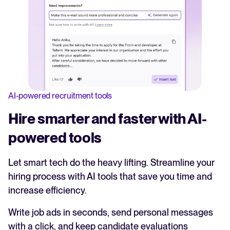
AI-powered recruitment tools
Hire smarter and faster with AI-
powered tools
Let smart tech do the heavy lifting. Streamline your
hiring process with AI tools that save you time and
increase efficiency.
Write job ads in seconds, send personal messages
with a click, and keep candidate evaluations