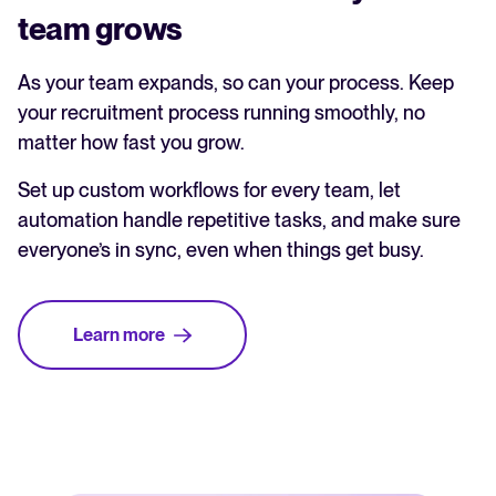
team grows
As your team expands, so can your process. Keep
your recruitment process running smoothly, no
matter how fast you grow.
Set up custom workflows for every team, let
automation handle repetitive tasks, and make sure
everyone’s in sync, even when things get busy.
Learn more