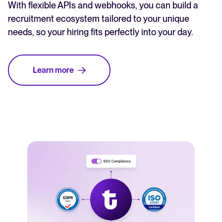
With flexible APIs and webhooks, you can build a
recruitment ecosystem tailored to your unique
needs, so your hiring fits perfectly into your day.
Learn more