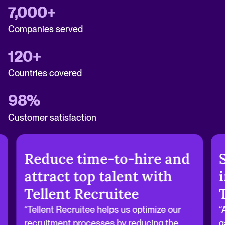
7,000+
Companies served
120+
Countries covered
98%
Customer satisfaction
Reduce time-to-hire and
attract top talent with
Tellent Recruitee
“Tellent Recruitee helps us optimize our
“
recruitment processes by reducing the
g