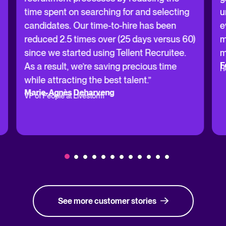
time spent on searching for and selecting
u
candidates. Our time-to-hire has been
e
reduced 2.5 times over (25 days versus 60)
m
since we started using Tellent Recruitee.
m
F
As a result, we’re saving precious time
H
while attracting the best talent.”
Marie-Agnès Deharveng
VP of People at Livestorm
See more customer stories