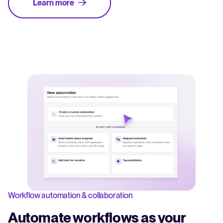
Learn more
Workflow automation & collaboration
Automate workflows as your