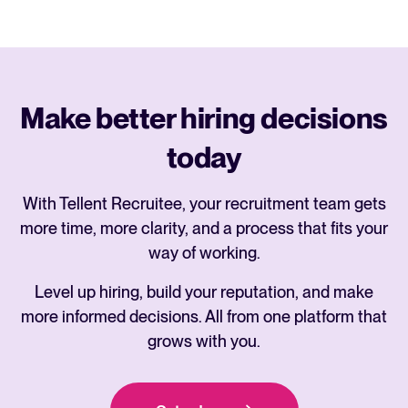
Make better hiring decisions
today
With Tellent Recruitee, your recruitment team gets
more time, more clarity, and a process that fits your
way of working.
Level up hiring, build your reputation, and make
more informed decisions. All from one platform that
grows with you.