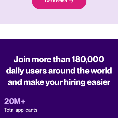
Get a demo
Join more than 180,000
daily users around the world
and make your hiring easier
20M+
Total applicants