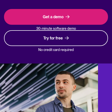
Get a demo
30-minute software demo
Try for free
No credit card required