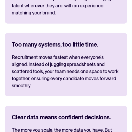
talent wherever they are, with an experience
matching your brand.
Too many systems, too little time.
Recruitment moves fastest when everyone's
aligned. Instead of juggling spreadsheets and
scattered tools, your team needs one space to work
together, ensuring every candidate moves forward
smoothly.
Clear data means confident decisions.
The more you scale, the more data you have. But