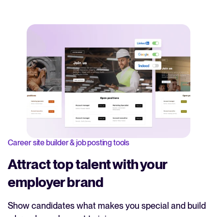
Career site builder & job posting tools
Attract top talent with your
employer brand
Show candidates what makes you special and build