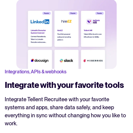
Integrations, APIs & webhooks
Integrate with your favorite tools
Integrate Tellent Recruitee with your favorite
systems and apps, share data safely, and keep
everything in sync without changing how you like to
work.