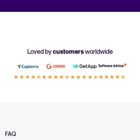
Loved by
customers
worldwide
FAQ