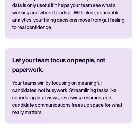
data is only useful if it helps your team see what’s
working and where to adapt. With clear, actionable
analytics, your hiring decisions move from gut feeling
to real confidence.
Let your team focus on people, not
paperwork.
Your teams win by focusing on meaningful
candidates, not busywork. Streamlining tasks like
scheduling interviews, reviewing resumes, and
candidate communications frees up space for what
really matters.