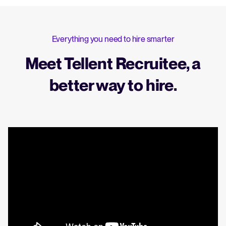
Everything you need to hire smarter
Meet Tellent Recruitee, a
better way to hire.