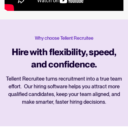
Why choose Tellent Recruitee
Hire with flexibility, speed,
and confidence.
Tellent Recruitee turns recruitment into a true team
effort. Our hiring software helps you attract more
qualified candidates, keep your team aligned, and
make smarter, faster hiring decisions.