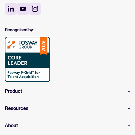
Recognised by:
Product
Resources
About