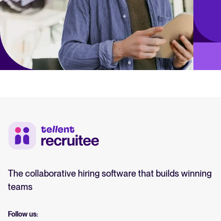
The collaborative hiring software that builds winning
teams
Follow us: