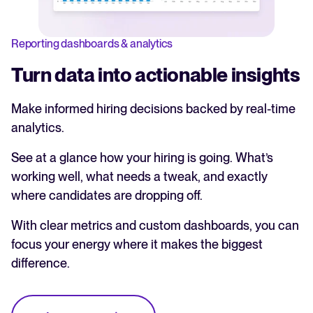
Reporting dashboards & analytics
Turn data into actionable insights
Make informed hiring decisions backed by real-time
analytics.
See at a glance how your hiring is going. What’s
working well, what needs a tweak, and exactly
where candidates are dropping off.
With clear metrics and custom dashboards, you can
focus your energy where it makes the biggest
difference.