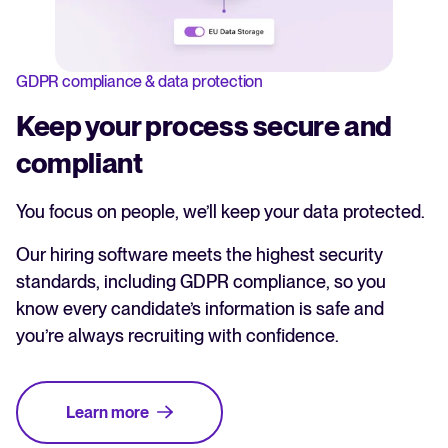
GDPR compliance & data protection
Keep your process secure and
compliant
You focus on people, we’ll keep your data protected.
Our hiring software meets the highest security
standards, including GDPR compliance, so you
know every candidate’s information is safe and
you’re always recruiting with confidence.
Learn more