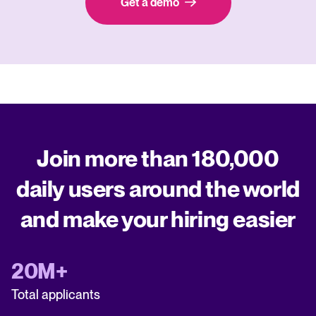
Get a demo
Join more than 180,000
daily users around the world
and make your hiring easier
20M+
Total applicants