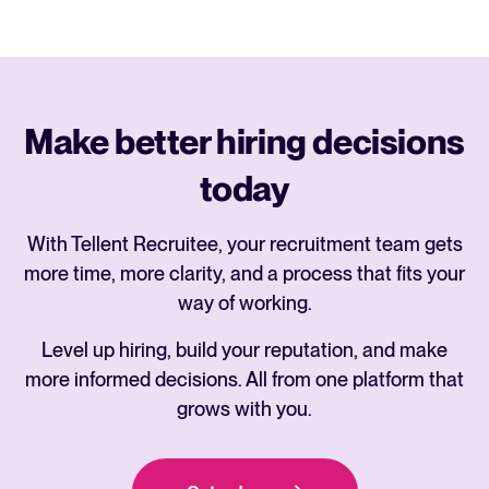
Make better hiring decisions
today
With Tellent Recruitee, your recruitment team gets
more time, more clarity, and a process that fits your
way of working.
Level up hiring, build your reputation, and make
more informed decisions. All from one platform that
grows with you.