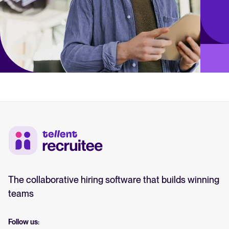
The collaborative hiring software that builds winning
teams
Follow us: