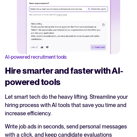
AI-powered recruitment tools
Hire smarter and faster with AI-
powered tools
Let smart tech do the heavy lifting. Streamline your
hiring process with AI tools that save you time and
increase efficiency.
Write job ads in seconds, send personal messages
with a click, and keep candidate evaluations