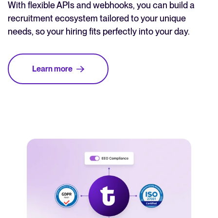
With flexible APIs and webhooks, you can build a
recruitment ecosystem tailored to your unique
needs, so your hiring fits perfectly into your day.
Learn more