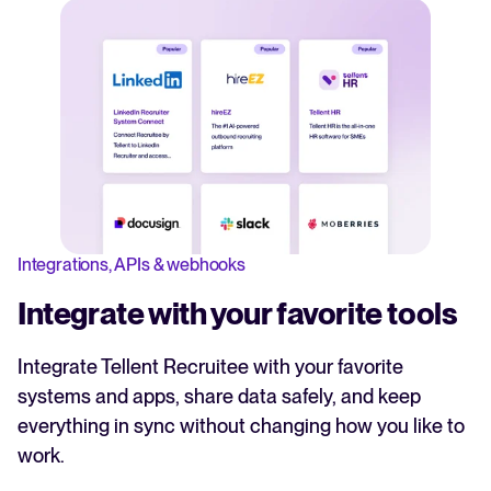
Integrations, APIs & webhooks
Integrate with your favorite tools
Integrate Tellent Recruitee with your favorite
systems and apps, share data safely, and keep
everything in sync without changing how you like to
work.