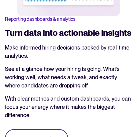
Reporting dashboards & analytics
Turn data into actionable insights
Make informed hiring decisions backed by real-time
analytics.
See at a glance how your hiring is going. What’s
working well, what needs a tweak, and exactly
where candidates are dropping off.
With clear metrics and custom dashboards, you can
focus your energy where it makes the biggest
difference.