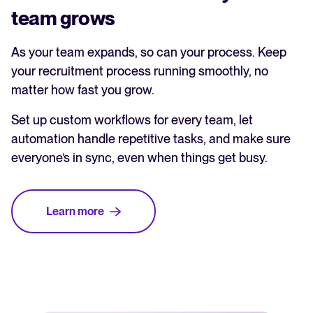
team grows
As your team expands, so can your process. Keep
your recruitment process running smoothly, no
matter how fast you grow.
Set up custom workflows for every team, let
automation handle repetitive tasks, and make sure
everyone’s in sync, even when things get busy.
Learn more