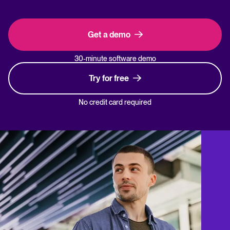
Get a demo
30-minute software demo
Try for free
No credit card required