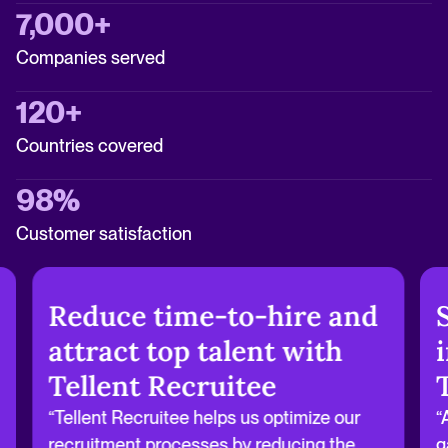
7,000+
Companies served
120+
Countries covered
98%
Customer satisfaction
Reduce time-to-hire and
attract top talent with
Tellent Recruitee
“Tellent Recruitee helps us optimize our
“
recruitment processes by reducing the
g