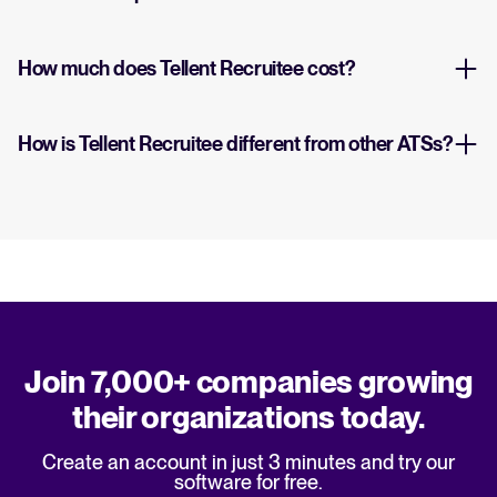
How much does Tellent Recruitee cost?
How is Tellent Recruitee different from other ATSs?
Join 7,000+ companies growing
their organizations today.
Create an account in just 3 minutes and try our
software for free.