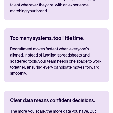
talent wherever they are, with an experience
matching your brand.
Too many systems, too little time.
Recruitment moves fastest when everyone's
aligned. Instead of juggling spreadsheets and
scattered tools, your team needs one space to work
together, ensuring every candidate moves forward
smoothly.
Clear data means confident decisions.
The more you scale, the more data you have. But