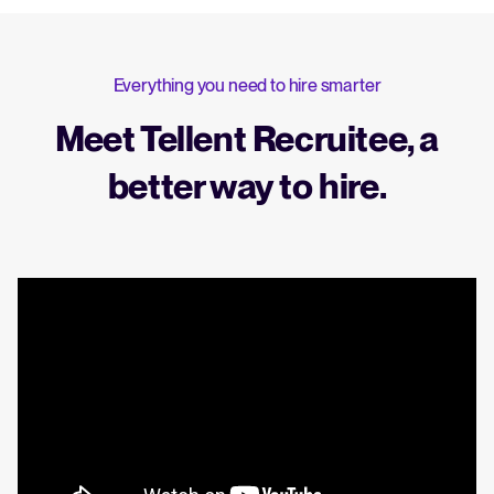
Everything you need to hire smarter
Meet Tellent Recruitee, a
better way to hire.