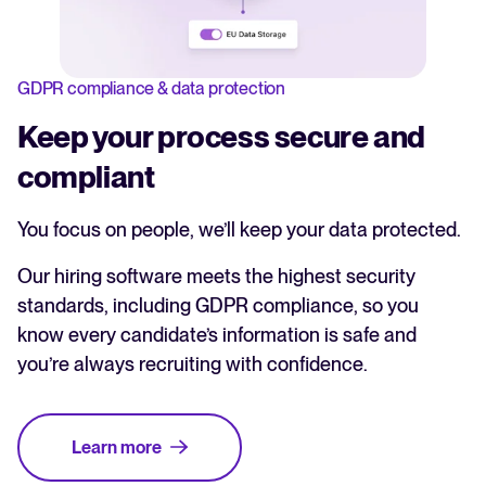
GDPR compliance & data protection
Keep your process secure and
compliant
You focus on people, we’ll keep your data protected.
Our hiring software meets the highest security
standards, including GDPR compliance, so you
know every candidate’s information is safe and
you’re always recruiting with confidence.
Learn more