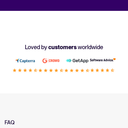
Loved by
customers
worldwide
FAQ