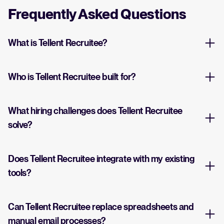
Frequently Asked Questions
What is Tellent Recruitee?
Who is Tellent Recruitee built for?
What hiring challenges does Tellent Recruitee
solve?
Does Tellent Recruitee integrate with my existing
tools?
Can Tellent Recruitee replace spreadsheets and
manual email processes?