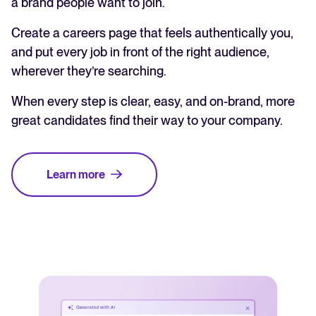
a brand people want to join.
Create a careers page that feels authentically you,
and put every job in front of the right audience,
wherever they’re searching.
When every step is clear, easy, and on-brand, more
great candidates find their way to your company.
Learn more