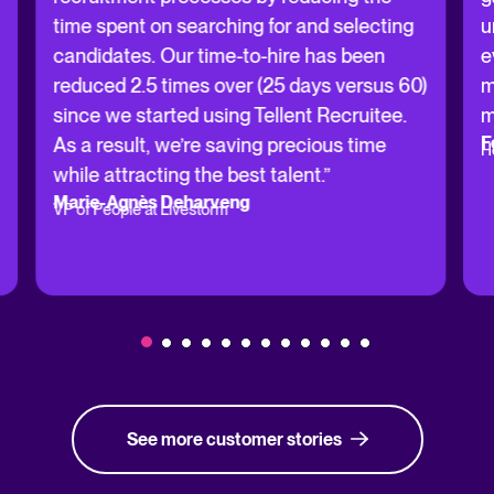
time spent on searching for and selecting
u
candidates. Our time-to-hire has been
e
reduced 2.5 times over (25 days versus 60)
m
since we started using Tellent Recruitee.
m
F
As a result, we’re saving precious time
H
while attracting the best talent.”
Marie-Agnès Deharveng
VP of People at Livestorm
See more customer stories