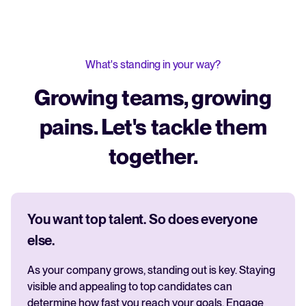
What's standing in your way?
Growing teams, growing
pains. Let's tackle them
together.
You want top talent. So does everyone
else.
As your company grows, standing out is key. Staying
visible and appealing to top candidates can
determine how fast you reach your goals. Engage