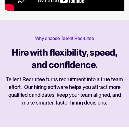
Why choose Tellent Recruitee
Hire with flexibility, speed,
and confidence.
Tellent Recruitee turns recruitment into a true team
effort. Our hiring software helps you attract more
qualified candidates, keep your team aligned, and
make smarter, faster hiring decisions.