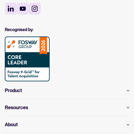
Recognised by:
Product
Resources
About