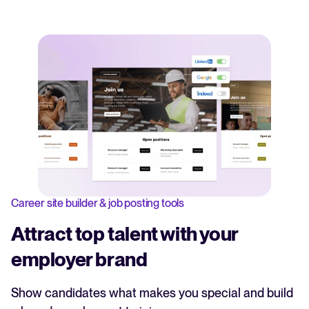
Career site builder & job posting tools
Attract top talent with your
employer brand
Show candidates what makes you special and build