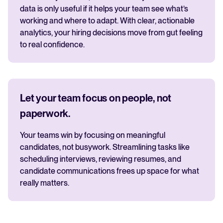
data is only useful if it helps your team see what’s
working and where to adapt. With clear, actionable
analytics, your hiring decisions move from gut feeling
to real confidence.
Let your team focus on people, not
paperwork.
Your teams win by focusing on meaningful
candidates, not busywork. Streamlining tasks like
scheduling interviews, reviewing resumes, and
candidate communications frees up space for what
really matters.