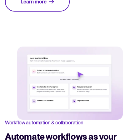
Learn more
Workflow automation & collaboration
Automate workflows as your