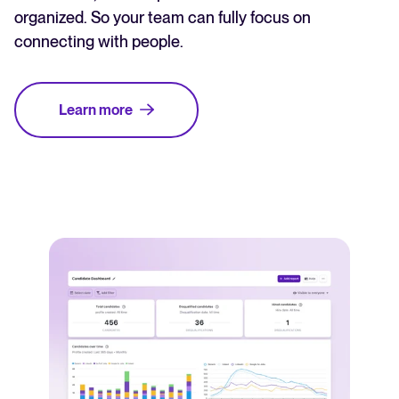
organized. So your team can fully focus on
connecting with people.
Learn more