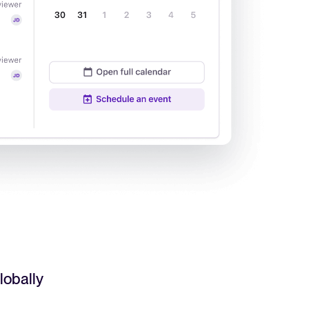
Read full story
All-in-one HRIS to streamline
processes and drive employee
success.
Learn more
lobally