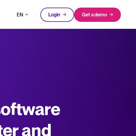
EN
Login
Get a demo
DE
FEATURED
FEATURED
better hiring decisions.
FR
oose Tellent Recruitee
NL
All-in-one HRIS to streamline
software
WhatsApp Recruiting: here's how
processes and drive employee
to do it effectively
nd the mission behind Tellent.
success.
Read full story
Log in to Tellent Recruitee
Learn more
ter and
uct updates, improvements, and releases.