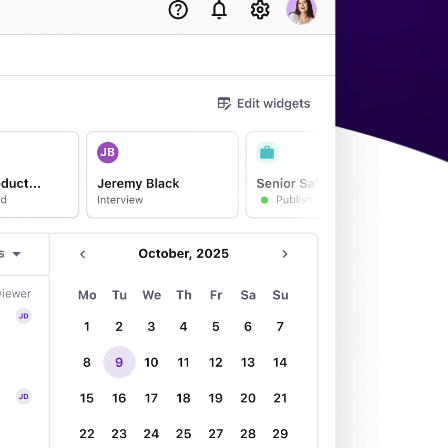
acking Systems (ATS)
ers, and how to choose the right one for your hiring needs.
 Hiring
, why it matters, and how an ATS can help you build a successful strategy.
WhatsApp Recruiting: here's how
to do it effectively