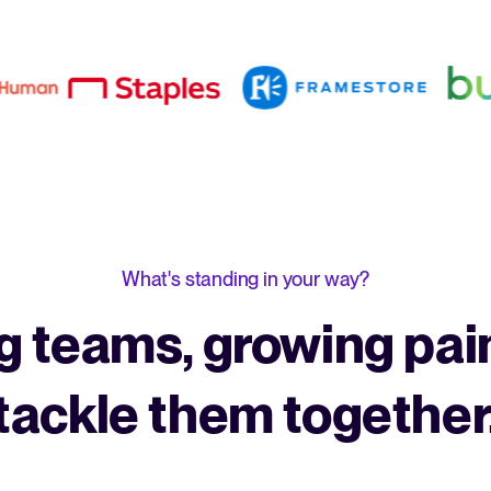
What's standing in your way?
 teams, growing pain
tackle them together