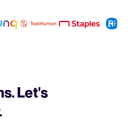
s. Let's
.