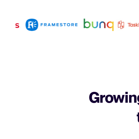
Growing