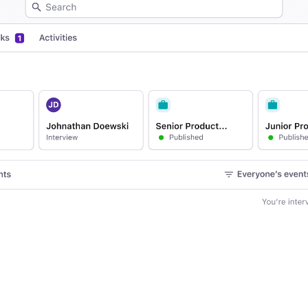
Your guide to Applicant Tr
Analyze & Optimize
Learn what an ATS is, why it matt
Reporting & Insights
Your guide to Collaborative
AI & Automation
Learn what collaborative hiring is
API & Integrations
Security & Compliance
FEATURED
Browse integrations
Partner with Tellent
All features
FEATURED