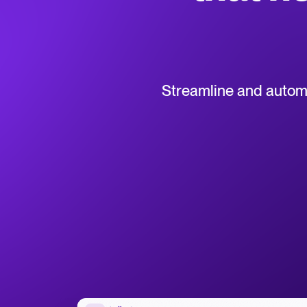
Collaborative hiring
WhatsApp Hiring
Browse integrations
Partner with Tellent
All feature
Streamline and automat