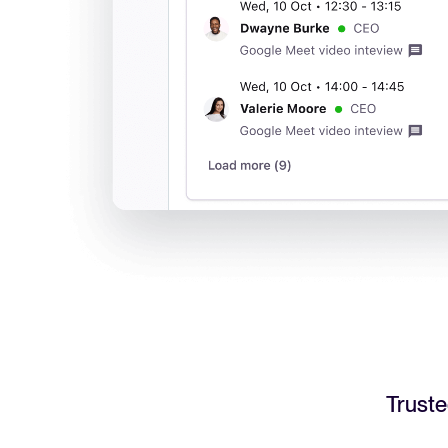
Truste