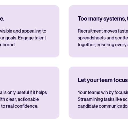
e.
Too many systems, to
visible and appealing to
Recruitment moves fastes
ur goals. Engage talent
spreadsheets and scatte
r brand.
together, ensuring every
Let your team focus
s only useful if it helps
Your teams win by focusi
th clear, actionable
Streamlining tasks like s
 to real confidence.
candidate communications