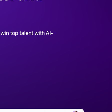
uct support for Tellent Recruitee.
win top talent with AI-
tical advice for recruitment and HR.
rces
hecklists to support your hiring.
ellent Recruitee business case with our ROI calculator.
 report
r 2025 and what they mean for your recruitment strategy.