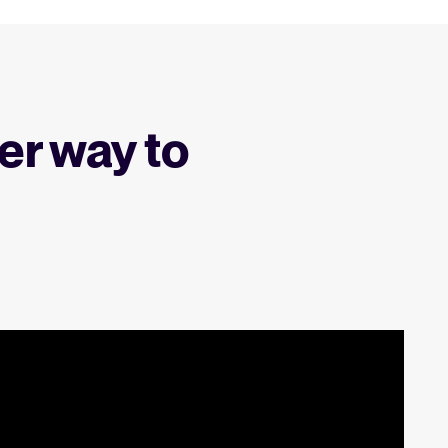
er way to