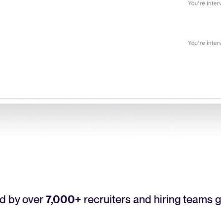
d by over
7,000+
recruiters and hiring teams g