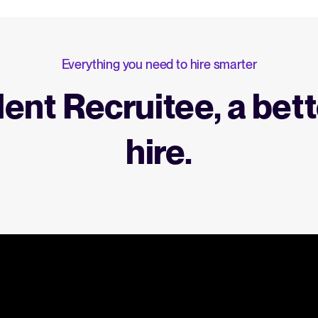
Everything you need to hire smarter
lent Recruitee, a bett
hire.