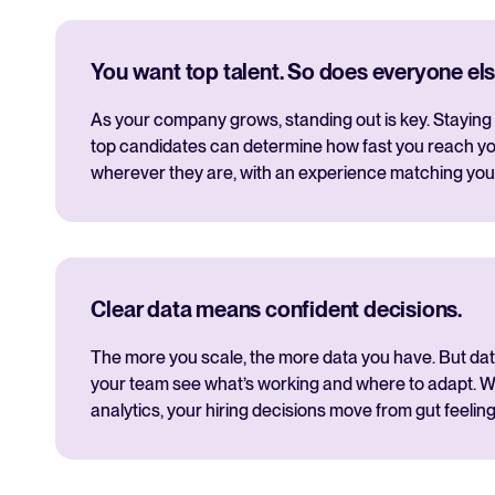
You want top talent. So does everyone els
As your company grows, standing out is key. Staying 
top candidates can determine how fast you reach yo
wherever they are, with an experience matching you
Clear data means confident decisions.
The more you scale, the more data you have. But data i
your team see what’s working and where to adapt. Wi
analytics, your hiring decisions move from gut feeling