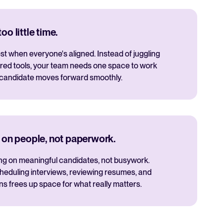
o little time.
t when everyone's aligned. Instead of juggling
red tools, your team needs one space to work
 candidate moves forward smoothly.
 on people, not paperwork.
ng on meaningful candidates, not busywork.
cheduling interviews, reviewing resumes, and
 frees up space for what really matters.