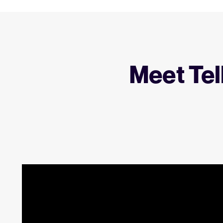
Meet Tel