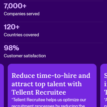
7,000+
Companies served
120+
Countries covered
98%
Customer satisfaction
Reduce time-to-hire and
attract top talent with
Tellent Recruitee
“Tellent Recruitee helps us optimize our
“
recruitment processes by reducing the
g