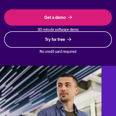
Get a demo
30-minute software demo
Try for free
No credit card required