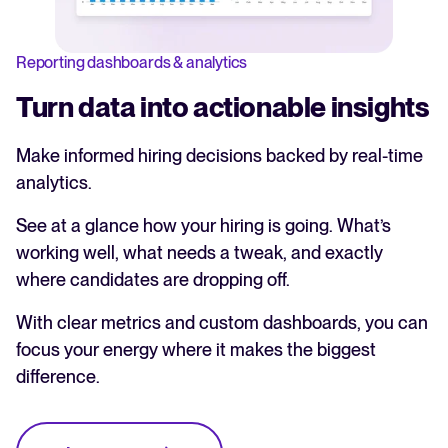
Reporting dashboards & analytics
Turn data into actionable insights
Make informed hiring decisions backed by real-time
analytics.
See at a glance how your hiring is going. What’s
working well, what needs a tweak, and exactly
where candidates are dropping off.
With clear metrics and custom dashboards, you can
focus your energy where it makes the biggest
difference.