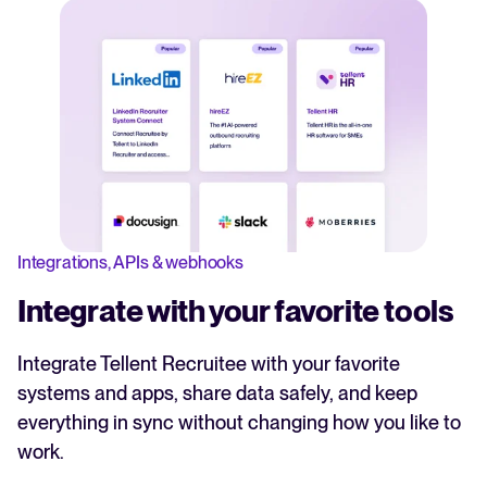
Integrations, APIs & webhooks
Integrate with your favorite tools
Integrate Tellent Recruitee with your favorite
systems and apps, share data safely, and keep
everything in sync without changing how you like to
work.