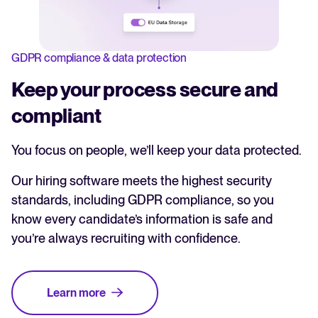
GDPR compliance & data protection
Keep your process secure and
compliant
You focus on people, we’ll keep your data protected.
Our hiring software meets the highest security
standards, including GDPR compliance, so you
know every candidate’s information is safe and
you’re always recruiting with confidence.
Learn more