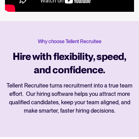
Why choose Tellent Recruitee
Hire with flexibility, speed,
and confidence.
Tellent Recruitee turns recruitment into a true team
effort. Our hiring software helps you attract more
qualified candidates, keep your team aligned, and
make smarter, faster hiring decisions.