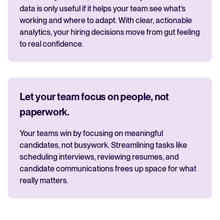
data is only useful if it helps your team see what’s
working and where to adapt. With clear, actionable
analytics, your hiring decisions move from gut feeling
to real confidence.
Let your team focus on people, not
paperwork.
Your teams win by focusing on meaningful
candidates, not busywork. Streamlining tasks like
scheduling interviews, reviewing resumes, and
candidate communications frees up space for what
really matters.