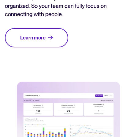
organized. So your team can fully focus on
connecting with people.
Learn more