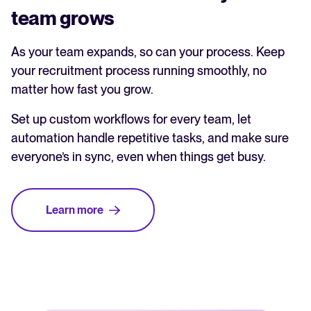
team grows
As your team expands, so can your process. Keep
your recruitment process running smoothly, no
matter how fast you grow.
Set up custom workflows for every team, let
automation handle repetitive tasks, and make sure
everyone’s in sync, even when things get busy.
Learn more