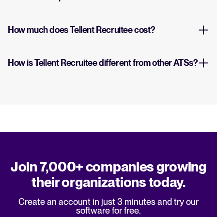
How much does Tellent Recruitee cost?
How is Tellent Recruitee different from other ATSs?
Join 7,000+ companies growing
their organizations today.
Create an account in just 3 minutes and try our
software for free.