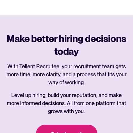
Make better hiring decisions
today
With Tellent Recruitee, your recruitment team gets
more time, more clarity, and a process that fits your
way of working.
Level up hiring, build your reputation, and make
more informed decisions. All from one platform that
grows with you.