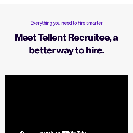
Everything you need to hire smarter
Meet Tellent Recruitee, a
better way to hire.