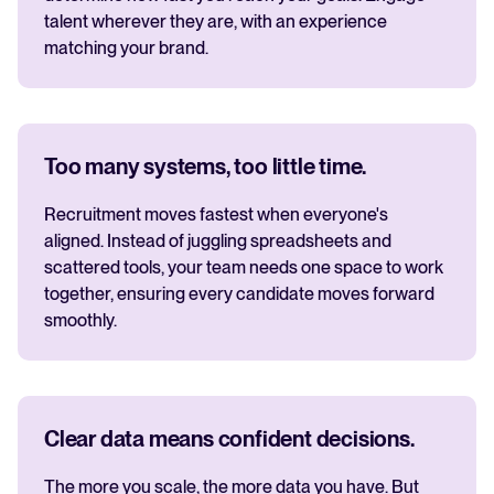
talent wherever they are, with an experience
matching your brand.
Too many systems, too little time.
Recruitment moves fastest when everyone's
aligned. Instead of juggling spreadsheets and
scattered tools, your team needs one space to work
together, ensuring every candidate moves forward
smoothly.
Clear data means confident decisions.
The more you scale, the more data you have. But