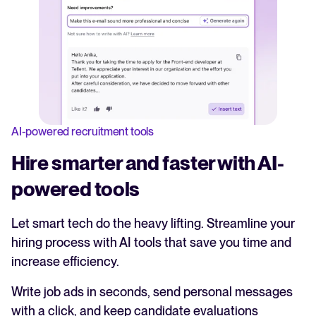
AI-powered recruitment tools
Hire smarter and faster with AI-
powered tools
Let smart tech do the heavy lifting. Streamline your
hiring process with AI tools that save you time and
increase efficiency.
Write job ads in seconds, send personal messages
with a click, and keep candidate evaluations