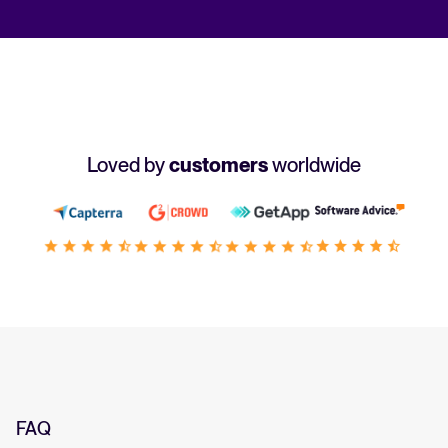
Loved by
customers
worldwide
FAQ