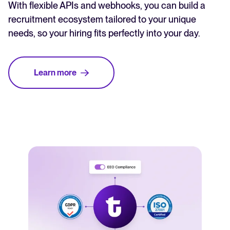
With flexible APIs and webhooks, you can build a
recruitment ecosystem tailored to your unique
needs, so your hiring fits perfectly into your day.
Learn more