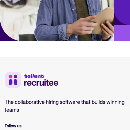
The collaborative hiring software that builds winning
teams
Follow us: