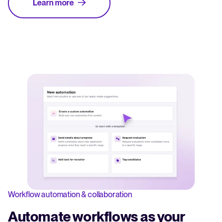
Learn more
Workflow automation & collaboration
Automate workflows as your