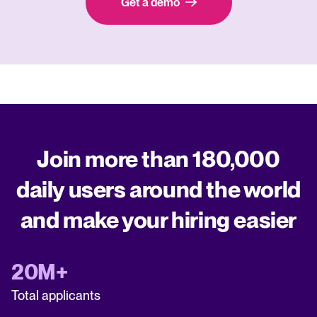
Get a demo
Join more than 180,000
daily users around the world
and make your hiring easier
20M+
Total applicants