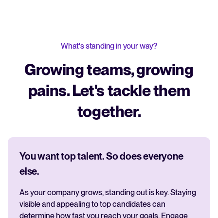
What's standing in your way?
Growing teams, growing
pains. Let's tackle them
together.
You want top talent. So does everyone
else.
As your company grows, standing out is key. Staying
visible and appealing to top candidates can
determine how fast you reach your goals. Engage