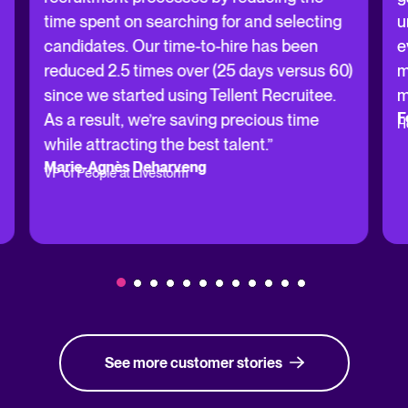
time spent on searching for and selecting
u
candidates. Our time-to-hire has been
e
reduced 2.5 times over (25 days versus 60)
m
since we started using Tellent Recruitee.
m
F
As a result, we’re saving precious time
H
while attracting the best talent.”
Marie-Agnès Deharveng
VP of People at Livestorm
See more customer stories