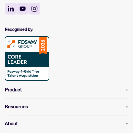
Recognised by:
Product
Resources
About