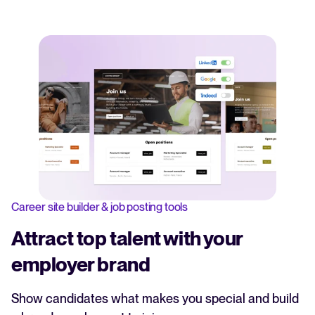
Career site builder & job posting tools
Attract top talent with your
employer brand
Show candidates what makes you special and build