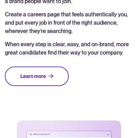
a brand people want to join.
Create a careers page that feels authentically you,
and put every job in front of the right audience,
wherever they’re searching.
When every step is clear, easy, and on-brand, more
great candidates find their way to your company.
Learn more