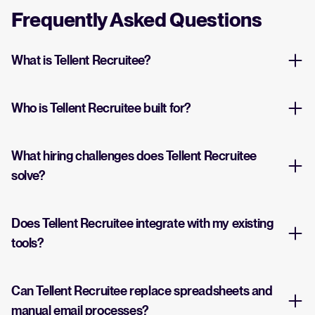
Frequently Asked Questions
What is Tellent Recruitee?
Who is Tellent Recruitee built for?
What hiring challenges does Tellent Recruitee
solve?
Does Tellent Recruitee integrate with my existing
tools?
Can Tellent Recruitee replace spreadsheets and
manual email processes?