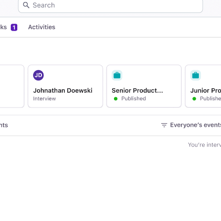
Your guide to Applicant Tr
Analyze & Optimize
Learn what an ATS is, why it matt
Reporting & Insights
Your guide to Collaborative
AI & Automation
Learn what collaborative hiring is
API & Integrations
Security & Compliance
FEATURED
Browse integrations
Partner with Tellent
All features
FEATURED