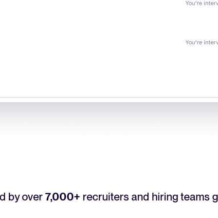
d by over
7,000+
recruiters and hiring teams g