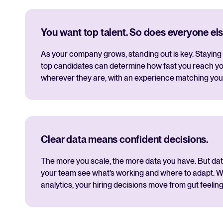
You want top talent. So does everyone els
As your company grows, standing out is key. Staying 
top candidates can determine how fast you reach yo
wherever they are, with an experience matching you
Clear data means confident decisions.
The more you scale, the more data you have. But data i
your team see what’s working and where to adapt. Wi
analytics, your hiring decisions move from gut feeling