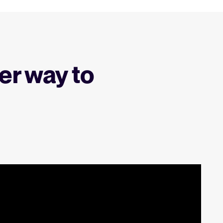
er way to