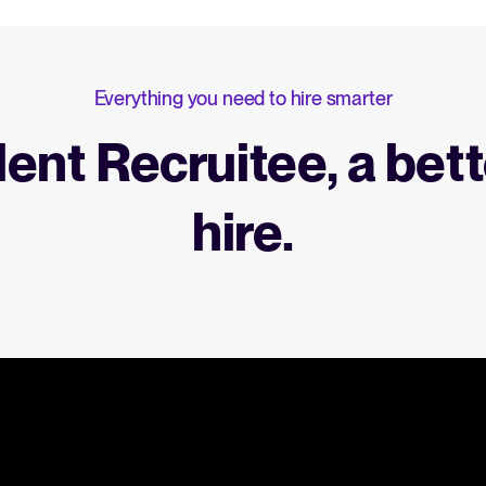
Everything you need to hire smarter
lent Recruitee, a bett
hire.