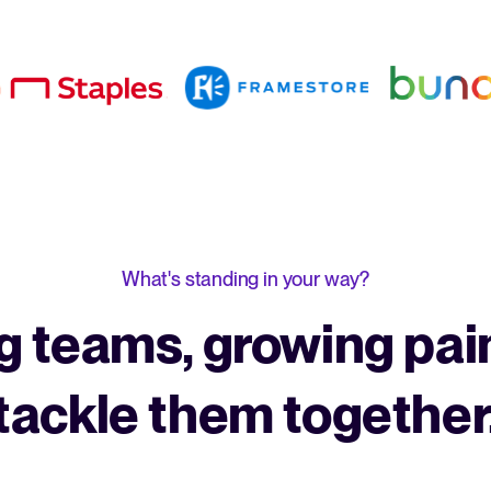
What's standing in your way?
 teams, growing pain
tackle them together