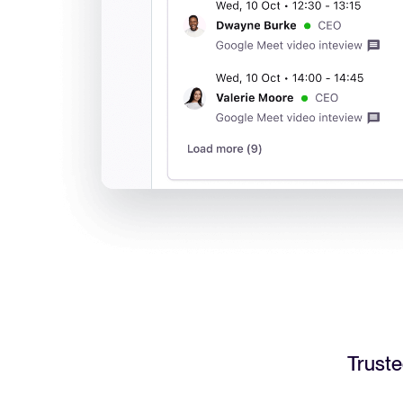
Truste