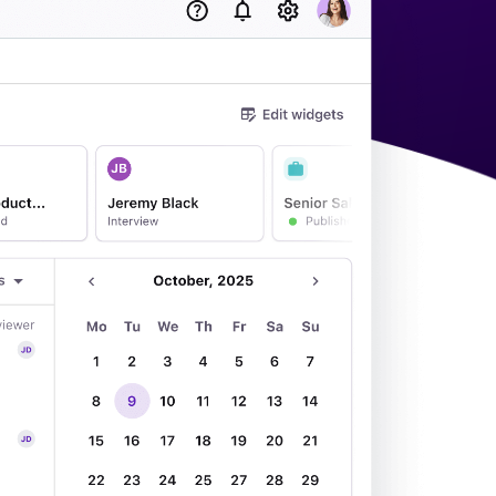
acking Systems (ATS)
ers, and how to choose the right one for your hiring needs.
 Hiring
, why it matters, and how an ATS can help you build a successful strategy.
WhatsApp Recruiting: here's how
to do it effectively