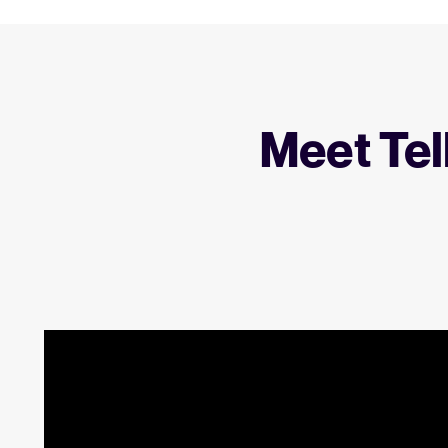
Meet Tel