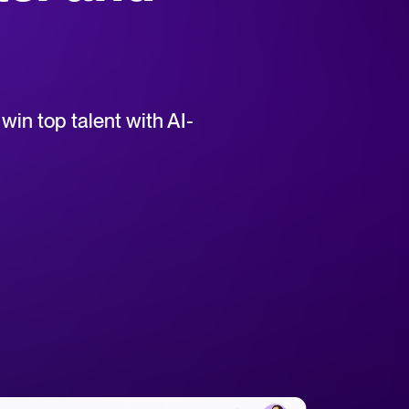
uct support for Tellent Recruitee.
win top talent with AI-
tical advice for recruitment and HR.
rces
hecklists to support your hiring.
ellent Recruitee business case with our ROI calculator.
 report
r 2025 and what they mean for your recruitment strategy.