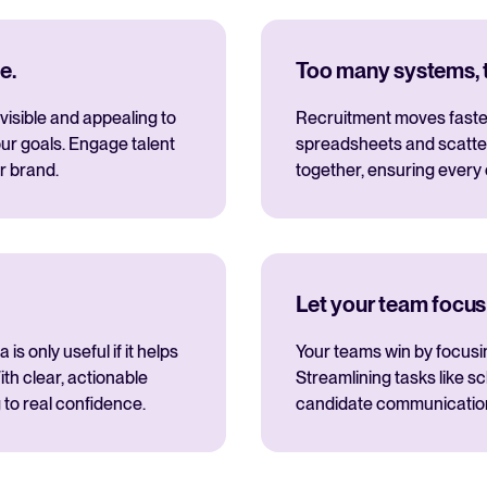
e.
Too many systems, to
visible and appealing to
Recruitment moves fastes
ur goals. Engage talent
spreadsheets and scatte
r brand.
together, ensuring every
Let your team focus
s only useful if it helps
Your teams win by focusi
th clear, actionable
Streamlining tasks like s
 to real confidence.
candidate communications