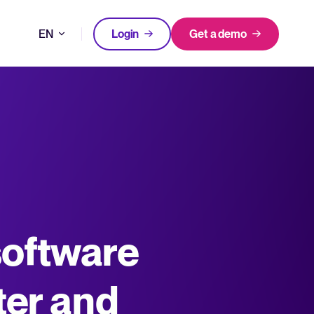
EN
Login
Get a demo
DE
FEATURED
FEATURED
better hiring decisions.
FR
oose Tellent Recruitee
NL
All-in-one HRIS to streamline
software
WhatsApp Recruiting: here's how
processes and drive employee
to do it effectively
nd the mission behind Tellent.
success.
Read full story
Log in to Tellent Recruitee
Learn more
ter and
uct updates, improvements, and releases.