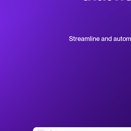
Collaborative hiring
WhatsApp Hiring
Browse integrations
Partner with Tellent
All feature
Streamline and automat