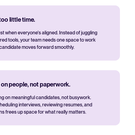
o little time.
t when everyone's aligned. Instead of juggling
red tools, your team needs one space to work
 candidate moves forward smoothly.
 on people, not paperwork.
ng on meaningful candidates, not busywork.
cheduling interviews, reviewing resumes, and
 frees up space for what really matters.