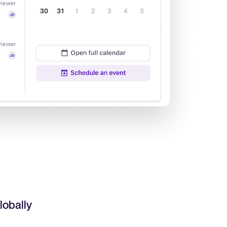
Read full story
All-in-one HRIS to streamline
processes and drive employee
success.
Learn more
lobally