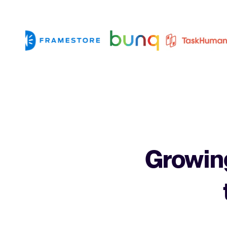
Growing