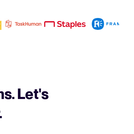
s. Let's
.