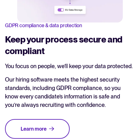
GDPR compliance & data protection
Keep your process secure and
compliant
You focus on people, we’ll keep your data protected.
Our hiring software meets the highest security
standards, including GDPR compliance, so you
know every candidate’s information is safe and
you’re always recruiting with confidence.
Learn more