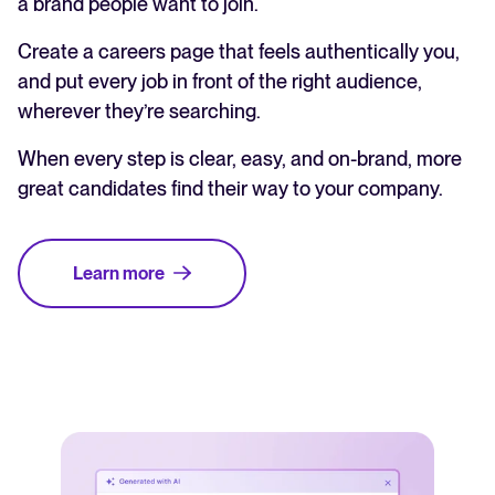
a brand people want to join.
Create a careers page that feels authentically you,
and put every job in front of the right audience,
wherever they’re searching.
When every step is clear, easy, and on-brand, more
great candidates find their way to your company.
Learn more