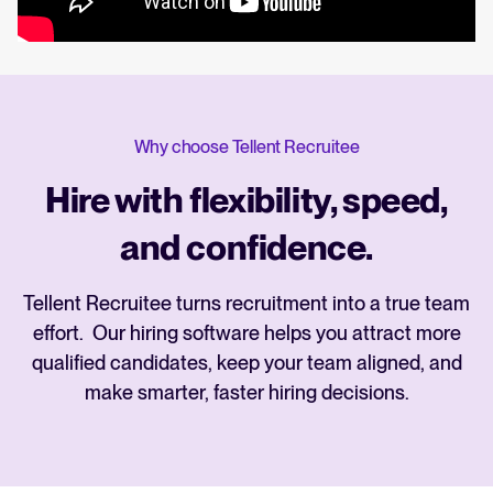
Why choose Tellent Recruitee
Hire with flexibility, speed,
and confidence.
Tellent Recruitee turns recruitment into a true team
effort. Our hiring software helps you attract more
qualified candidates, keep your team aligned, and
make smarter, faster hiring decisions.