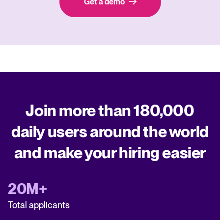
Get a demo
Join more than 180,000
daily users around the world
and make your hiring easier
20M+
Total applicants