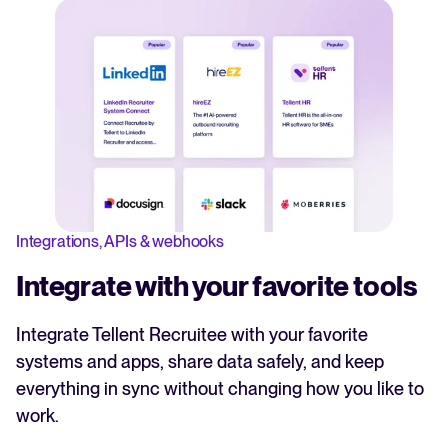
Integrations, APIs & webhooks
Integrate with your favorite tools
Integrate Tellent Recruitee with your favorite
systems and apps, share data safely, and keep
everything in sync without changing how you like to
work.