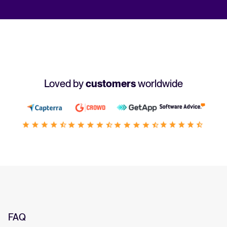
Loved by
customers
worldwide
FAQ