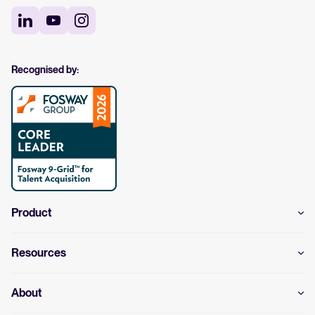
Recognised by:
Product
Resources
About