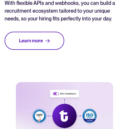
With flexible APIs and webhooks, you can build a
recruitment ecosystem tailored to your unique
needs, so your hiring fits perfectly into your day.
Learn more