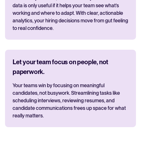
data is only useful if it helps your team see what’s
working and where to adapt. With clear, actionable
analytics, your hiring decisions move from gut feeling
to real confidence.
Let your team focus on people, not
paperwork.
Your teams win by focusing on meaningful
candidates, not busywork. Streamlining tasks like
scheduling interviews, reviewing resumes, and
candidate communications frees up space for what
really matters.