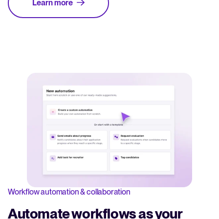
Learn more
Workflow automation & collaboration
Automate workflows as your