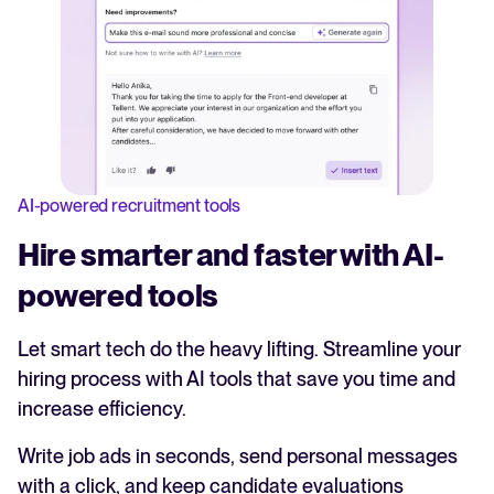
AI-powered recruitment tools
Hire smarter and faster with AI-
powered tools
Let smart tech do the heavy lifting. Streamline your
hiring process with AI tools that save you time and
increase efficiency.
Write job ads in seconds, send personal messages
with a click, and keep candidate evaluations