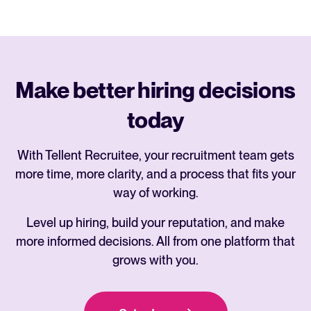
Make better hiring decisions
today
With Tellent Recruitee, your recruitment team gets
more time, more clarity, and a process that fits your
way of working.
Level up hiring, build your reputation, and make
more informed decisions. All from one platform that
grows with you.