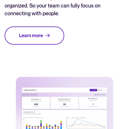
organized. So your team can fully focus on
connecting with people.
Learn more