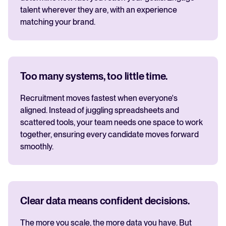
talent wherever they are, with an experience
matching your brand.
Too many systems, too little time.
Recruitment moves fastest when everyone's
aligned. Instead of juggling spreadsheets and
scattered tools, your team needs one space to work
together, ensuring every candidate moves forward
smoothly.
Clear data means confident decisions.
The more you scale, the more data you have. But