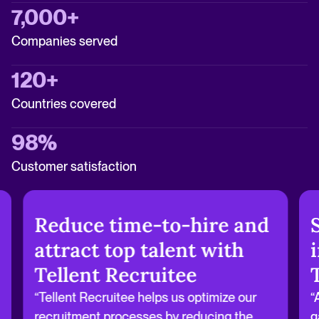
7,000+
Companies served
120+
Countries covered
98%
Customer satisfaction
Reduce time-to-hire and
attract top talent with
Tellent Recruitee
“Tellent Recruitee helps us optimize our
“
recruitment processes by reducing the
g