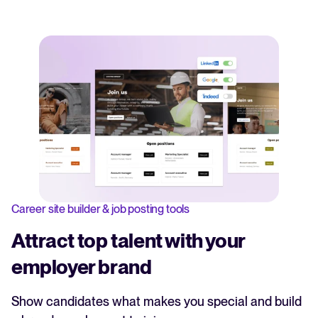
Career site builder & job posting tools
Attract top talent with your
employer brand
Show candidates what makes you special and build