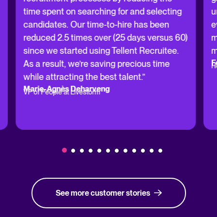
time spent on searching for and selecting
u
candidates. Our time-to-hire has been
e
reduced 2.5 times over (25 days versus 60)
m
since we started using Tellent Recruitee.
m
F
As a result, we’re saving precious time
H
while attracting the best talent.”
Marie-Agnès Deharveng
VP of People at Livestorm
See more customer stories