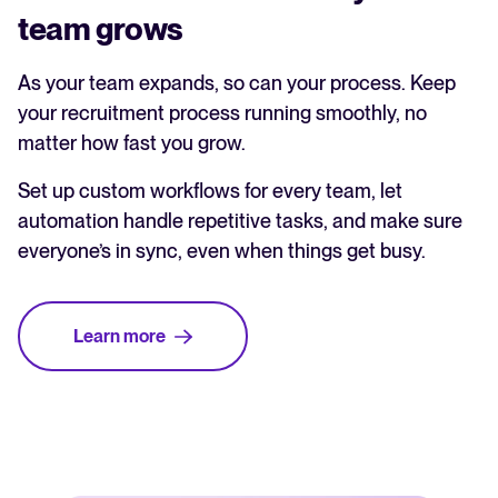
team grows
As your team expands, so can your process. Keep
your recruitment process running smoothly, no
matter how fast you grow.
Set up custom workflows for every team, let
automation handle repetitive tasks, and make sure
everyone’s in sync, even when things get busy.
Learn more