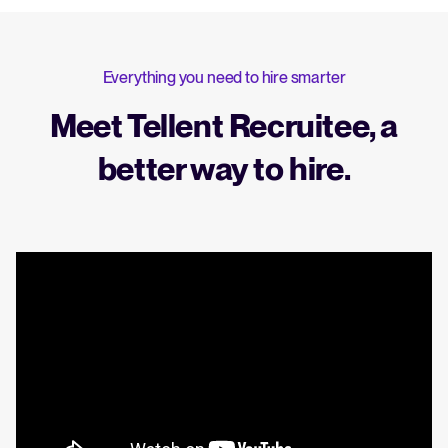
Everything you need to hire smarter
Meet Tellent Recruitee, a
better way to hire.