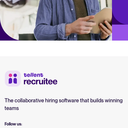
The collaborative hiring software that builds winning
teams
Follow us: