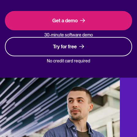
Get a demo
30-minute software demo
Try for free
No credit card required