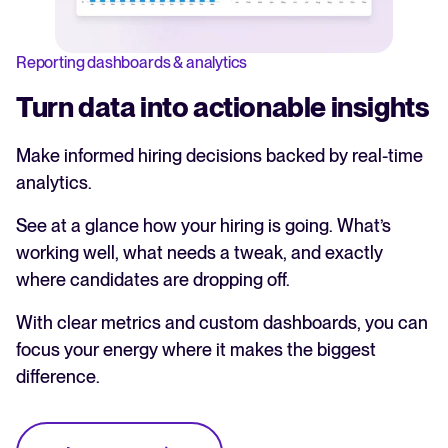
Reporting dashboards & analytics
Turn data into actionable insights
Make informed hiring decisions backed by real-time
analytics.
See at a glance how your hiring is going. What’s
working well, what needs a tweak, and exactly
where candidates are dropping off.
With clear metrics and custom dashboards, you can
focus your energy where it makes the biggest
difference.