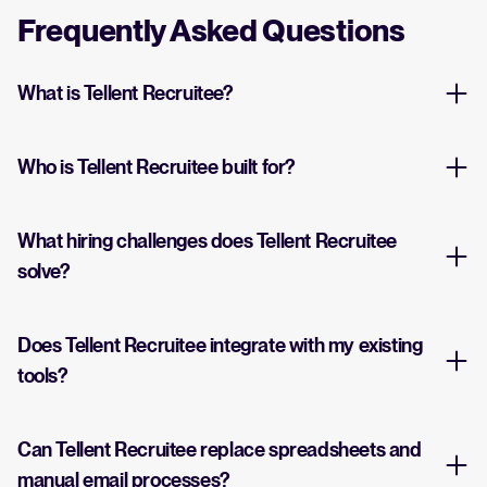
Frequently Asked Questions
What is Tellent Recruitee?
Who is Tellent Recruitee built for?
What hiring challenges does Tellent Recruitee
solve?
Does Tellent Recruitee integrate with my existing
tools?
Can Tellent Recruitee replace spreadsheets and
manual email processes?