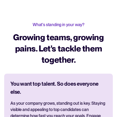
What's standing in your way?
Growing teams, growing
pains. Let's tackle them
together.
You want top talent. So does everyone
else.
As your company grows, standing out is key. Staying
visible and appealing to top candidates can
determine how fast you reach your goals. Engage