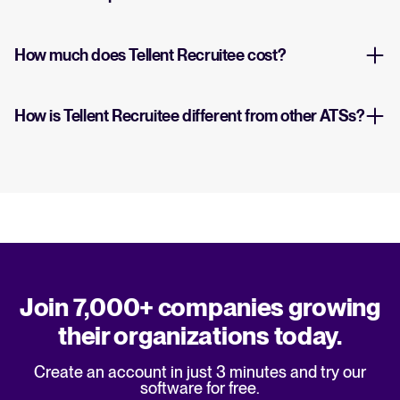
How much does Tellent Recruitee cost?
How is Tellent Recruitee different from other ATSs?
Join 7,000+ companies growing
their organizations today.
Create an account in just 3 minutes and try our
software for free.