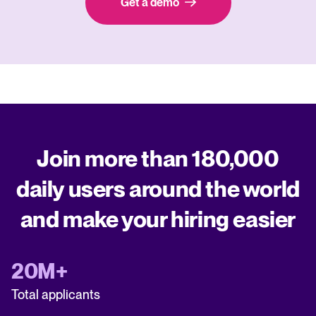
Get a demo
Join more than 180,000
daily users around the world
and make your hiring easier
20M+
Total applicants