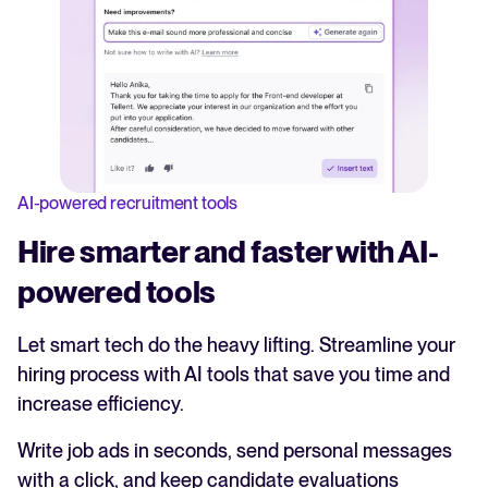
AI-powered recruitment tools
Hire smarter and faster with AI-
powered tools
Let smart tech do the heavy lifting. Streamline your
hiring process with AI tools that save you time and
increase efficiency.
Write job ads in seconds, send personal messages
with a click, and keep candidate evaluations