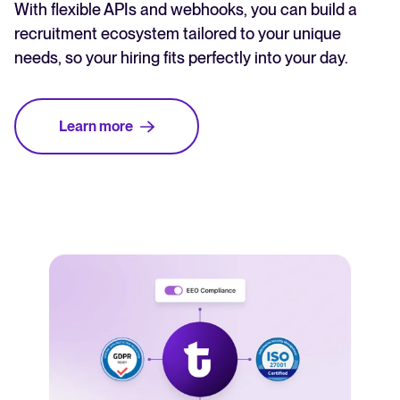
With flexible APIs and webhooks, you can build a
recruitment ecosystem tailored to your unique
needs, so your hiring fits perfectly into your day.
Learn more