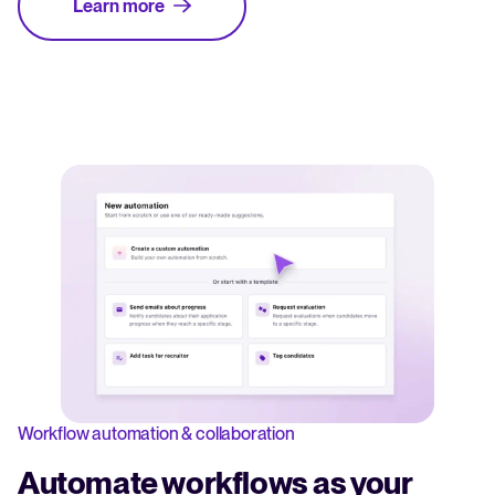
Learn more
Workflow automation & collaboration
Automate workflows as your