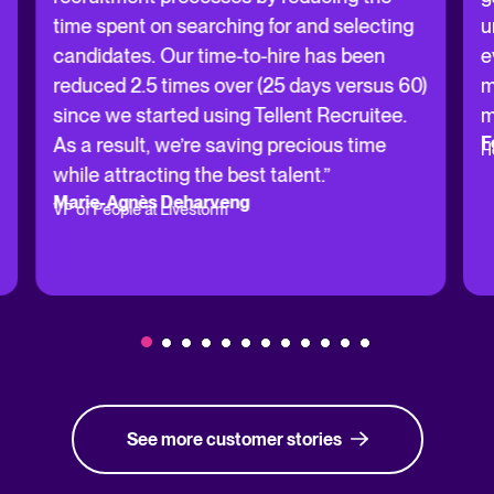
time spent on searching for and selecting
u
candidates. Our time-to-hire has been
e
reduced 2.5 times over (25 days versus 60)
m
since we started using Tellent Recruitee.
m
F
As a result, we’re saving precious time
H
while attracting the best talent.”
Marie-Agnès Deharveng
VP of People at Livestorm
See more customer stories