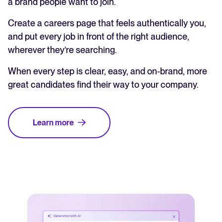
a brand people want to join.
Create a careers page that feels authentically you,
and put every job in front of the right audience,
wherever they’re searching.
When every step is clear, easy, and on-brand, more
great candidates find their way to your company.
Learn more