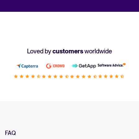
Loved by
customers
worldwide
FAQ