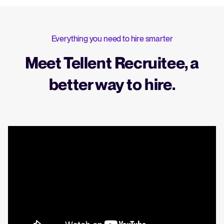
Everything you need to hire smarter
Meet Tellent Recruitee, a
better way to hire.