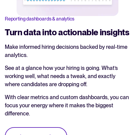
Reporting dashboards & analytics
Turn data into actionable insights
Make informed hiring decisions backed by real-time
analytics.
See at a glance how your hiring is going. What’s
working well, what needs a tweak, and exactly
where candidates are dropping off.
With clear metrics and custom dashboards, you can
focus your energy where it makes the biggest
difference.