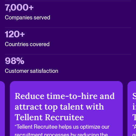
7,000+
Companies served
120+
Countries covered
98%
Customer satisfaction
Reduce time-to-hire and
attract top talent with
Tellent Recruitee
“Tellent Recruitee helps us optimize our
“
recruitment processes by reducing the
g