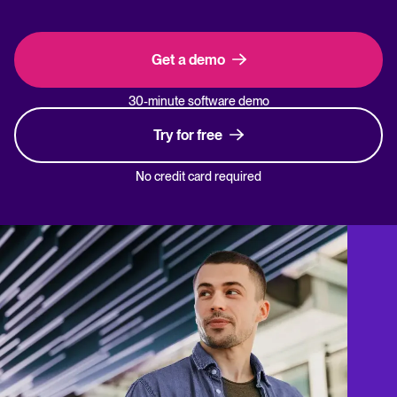
Get a demo
30-minute software demo
Try for free
No credit card required