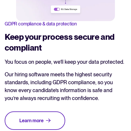
GDPR compliance & data protection
Keep your process secure and
compliant
You focus on people, we’ll keep your data protected.
Our hiring software meets the highest security
standards, including GDPR compliance, so you
know every candidate’s information is safe and
you’re always recruiting with confidence.
Learn more