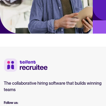
The collaborative hiring software that builds winning
teams
Follow us: