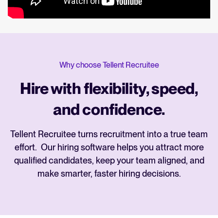
Why choose Tellent Recruitee
Hire with flexibility, speed,
and confidence.
Tellent Recruitee turns recruitment into a true team
effort. Our hiring software helps you attract more
qualified candidates, keep your team aligned, and
make smarter, faster hiring decisions.