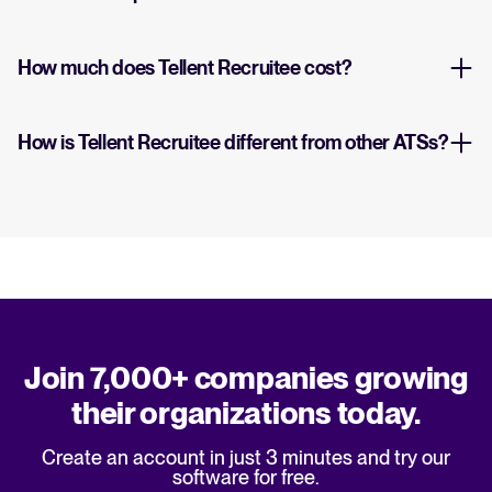
How much does Tellent Recruitee cost?
How is Tellent Recruitee different from other ATSs?
Join 7,000+ companies growing
their organizations today.
Create an account in just 3 minutes and try our
software for free.