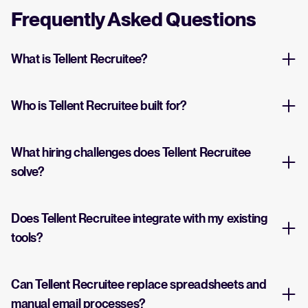
Frequently Asked Questions
What is Tellent Recruitee?
Who is Tellent Recruitee built for?
What hiring challenges does Tellent Recruitee
solve?
Does Tellent Recruitee integrate with my existing
tools?
Can Tellent Recruitee replace spreadsheets and
manual email processes?