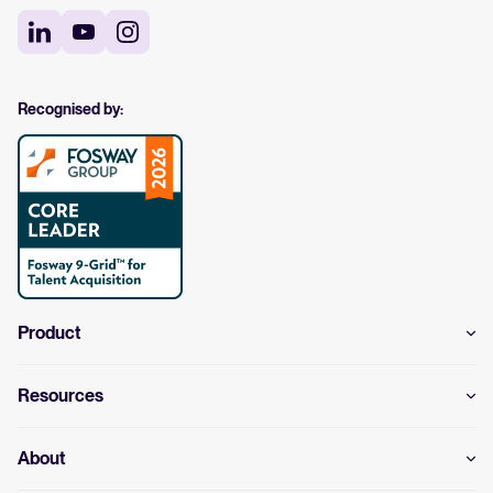
Recognised by:
Product
Resources
About