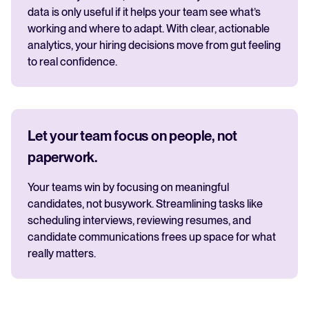
data is only useful if it helps your team see what’s
working and where to adapt. With clear, actionable
analytics, your hiring decisions move from gut feeling
to real confidence.
Let your team focus on people, not
paperwork.
Your teams win by focusing on meaningful
candidates, not busywork. Streamlining tasks like
scheduling interviews, reviewing resumes, and
candidate communications frees up space for what
really matters.