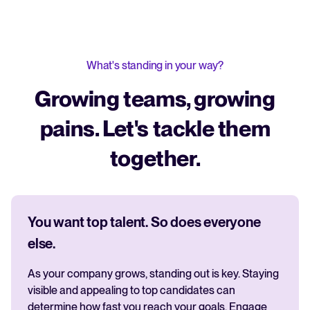
What's standing in your way?
Growing teams, growing
pains. Let's tackle them
together.
You want top talent. So does everyone
else.
As your company grows, standing out is key. Staying
visible and appealing to top candidates can
determine how fast you reach your goals. Engage