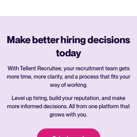
Make better hiring decisions
today
With Tellent Recruitee, your recruitment team gets
more time, more clarity, and a process that fits your
way of working.
Level up hiring, build your reputation, and make
more informed decisions. All from one platform that
grows with you.