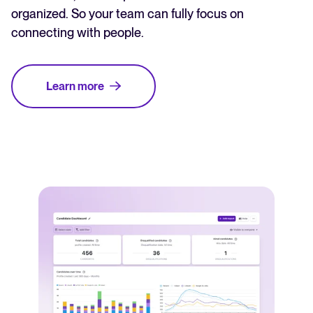
organized. So your team can fully focus on
connecting with people.
Learn more