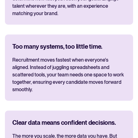
talent wherever they are, with an experience
matching your brand.
Too many systems, too little time.
Recruitment moves fastest when everyone's
aligned. Instead of juggling spreadsheets and
scattered tools, your team needs one space to work
together, ensuring every candidate moves forward
smoothly.
Clear data means confident decisions.
The more you scale, the more data you have. But