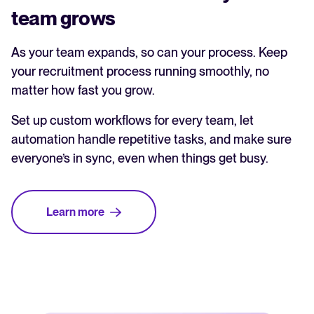
team grows
As your team expands, so can your process. Keep
your recruitment process running smoothly, no
matter how fast you grow.
Set up custom workflows for every team, let
automation handle repetitive tasks, and make sure
everyone’s in sync, even when things get busy.
Learn more