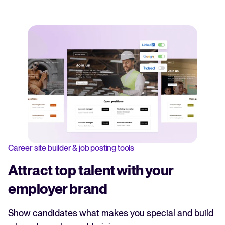
Career site builder & job posting tools
Attract top talent with your
employer brand
Show candidates what makes you special and build