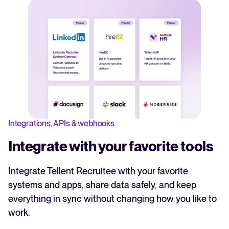
Integrations, APIs & webhooks
Integrate with your favorite tools
Integrate Tellent Recruitee with your favorite
systems and apps, share data safely, and keep
everything in sync without changing how you like to
work.