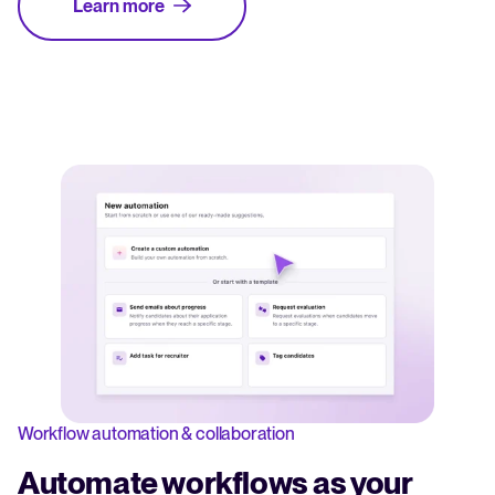
Learn more
Workflow automation & collaboration
Automate workflows as your