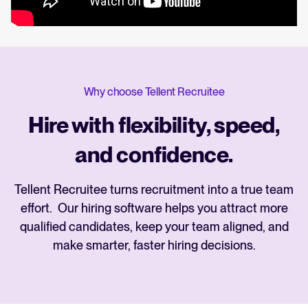
Why choose Tellent Recruitee
Hire with flexibility, speed,
and confidence.
Tellent Recruitee turns recruitment into a true team
effort. Our hiring software helps you attract more
qualified candidates, keep your team aligned, and
make smarter, faster hiring decisions.