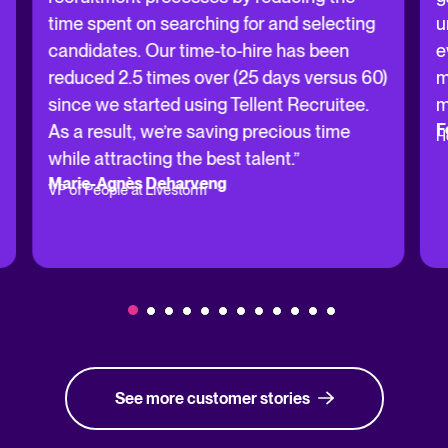
time spent on searching for and selecting
u
candidates. Our time-to-hire has been
e
reduced 2.5 times over (25 days versus 60)
m
since we started using Tellent Recruitee.
m
F
As a result, we’re saving precious time
H
while attracting the best talent.”
Marie-Agnès Deharveng
VP of People at Livestorm
See more customer stories