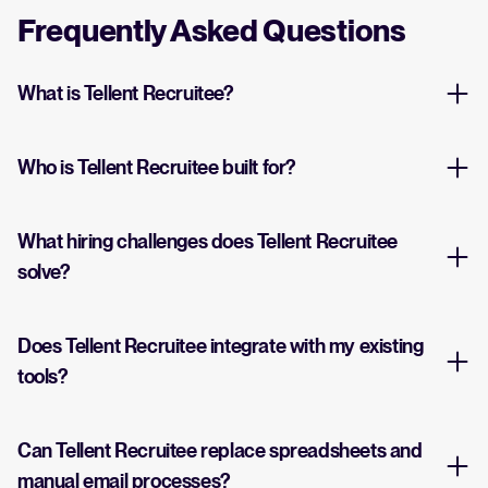
Frequently Asked Questions
What is Tellent Recruitee?
Who is Tellent Recruitee built for?
What hiring challenges does Tellent Recruitee
solve?
Does Tellent Recruitee integrate with my existing
tools?
Can Tellent Recruitee replace spreadsheets and
manual email processes?