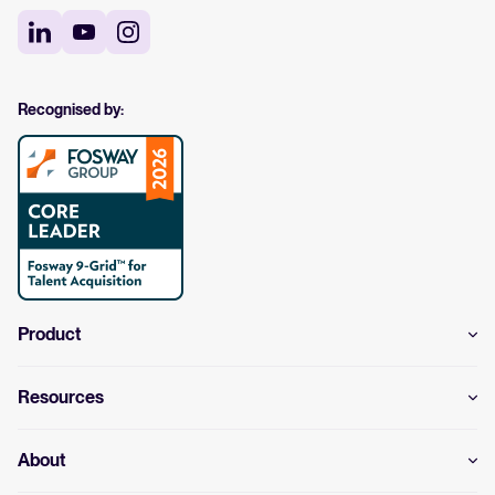
Recognised by:
Product
Resources
About