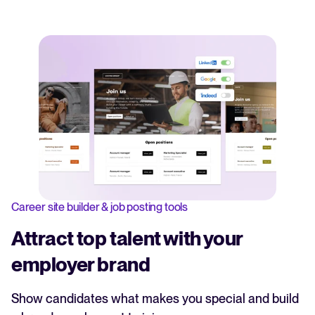
Career site builder & job posting tools
Attract top talent with your
employer brand
Show candidates what makes you special and build