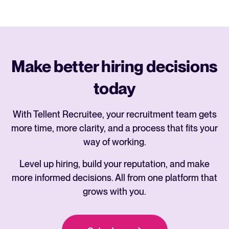
Make better hiring decisions
today
With Tellent Recruitee, your recruitment team gets
more time, more clarity, and a process that fits your
way of working.
Level up hiring, build your reputation, and make
more informed decisions. All from one platform that
grows with you.