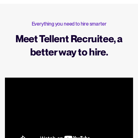
Everything you need to hire smarter
Meet Tellent Recruitee, a
better way to hire.