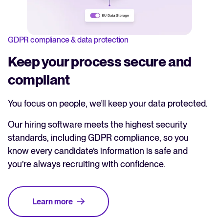
GDPR compliance & data protection
Keep your process secure and
compliant
You focus on people, we’ll keep your data protected.
Our hiring software meets the highest security
standards, including GDPR compliance, so you
know every candidate’s information is safe and
you’re always recruiting with confidence.
Learn more