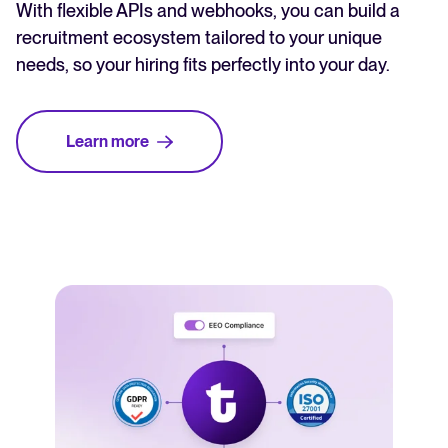
With flexible APIs and webhooks, you can build a
recruitment ecosystem tailored to your unique
needs, so your hiring fits perfectly into your day.
Learn more