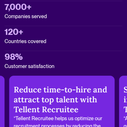
7,000+
Companies served
120+
Countries covered
98%
Customer satisfaction
Reduce time-to-hire and
attract top talent with
Tellent Recruitee
“Tellent Recruitee helps us optimize our
“
recruitment processes by reducing the
g