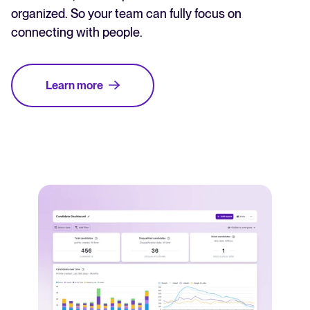
organized. So your team can fully focus on
connecting with people.
Learn more