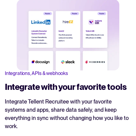
Integrations, APIs & webhooks
Integrate with your favorite tools
Integrate Tellent Recruitee with your favorite
systems and apps, share data safely, and keep
everything in sync without changing how you like to
work.