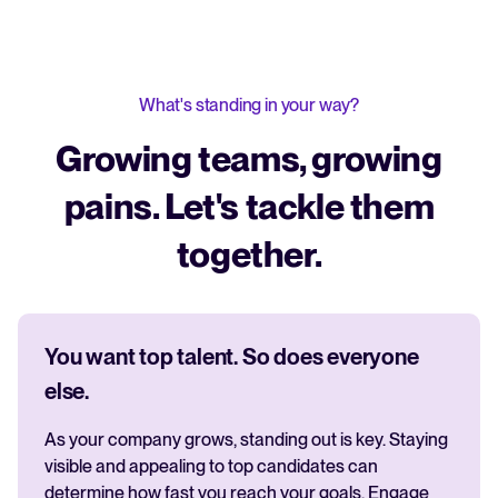
What's standing in your way?
Growing teams, growing
pains. Let's tackle them
together.
You want top talent. So does everyone
else.
As your company grows, standing out is key. Staying
visible and appealing to top candidates can
determine how fast you reach your goals. Engage