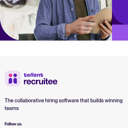
The collaborative hiring software that builds winning
teams
Follow us: