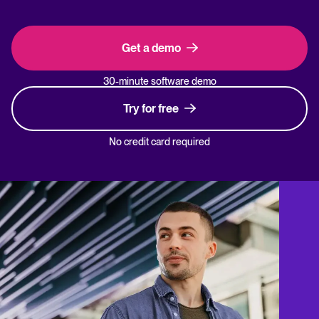
Get a demo
30-minute software demo
Try for free
No credit card required