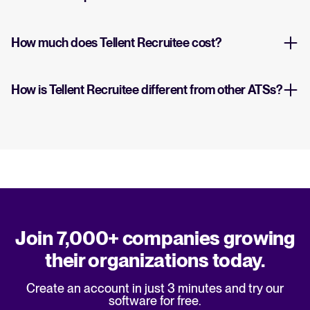
How much does Tellent Recruitee cost?
How is Tellent Recruitee different from other ATSs?
Join 7,000+ companies growing
their organizations today.
Create an account in just 3 minutes and try our
software for free.