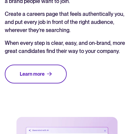
a brand people want to join.
Create a careers page that feels authentically you,
and put every job in front of the right audience,
wherever they’re searching.
When every step is clear, easy, and on-brand, more
great candidates find their way to your company.
Learn more