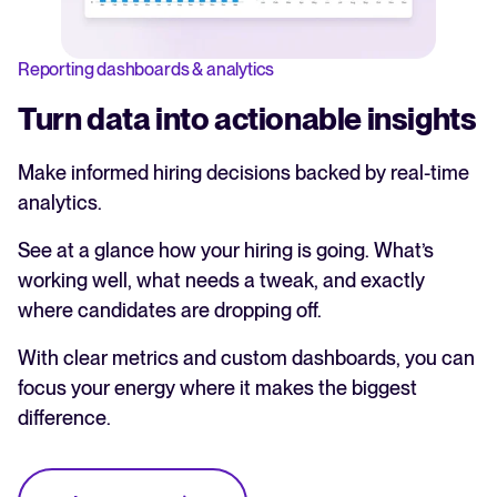
Reporting dashboards & analytics
Turn data into actionable insights
Make informed hiring decisions backed by real-time
analytics.
See at a glance how your hiring is going. What’s
working well, what needs a tweak, and exactly
where candidates are dropping off.
With clear metrics and custom dashboards, you can
focus your energy where it makes the biggest
difference.