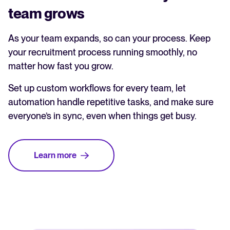
team grows
As your team expands, so can your process. Keep
your recruitment process running smoothly, no
matter how fast you grow.
Set up custom workflows for every team, let
automation handle repetitive tasks, and make sure
everyone’s in sync, even when things get busy.
Learn more