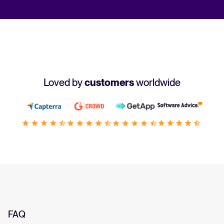
Loved by
customers
worldwide
FAQ