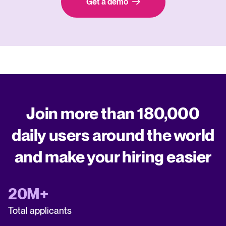
Get a demo
Join more than 180,000
daily users around the world
and make your hiring easier
20M+
Total applicants