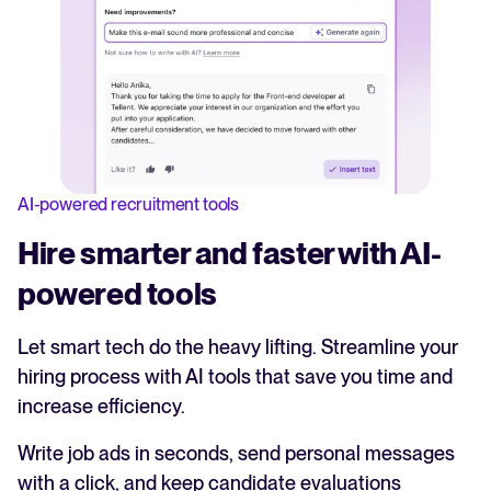
AI-powered recruitment tools
Hire smarter and faster with AI-
powered tools
Let smart tech do the heavy lifting. Streamline your
hiring process with AI tools that save you time and
increase efficiency.
Write job ads in seconds, send personal messages
with a click, and keep candidate evaluations