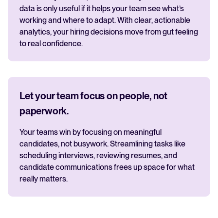
data is only useful if it helps your team see what’s
working and where to adapt. With clear, actionable
analytics, your hiring decisions move from gut feeling
to real confidence.
Let your team focus on people, not
paperwork.
Your teams win by focusing on meaningful
candidates, not busywork. Streamlining tasks like
scheduling interviews, reviewing resumes, and
candidate communications frees up space for what
really matters.