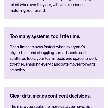
talent wherever they are, with an experience
matching your brand.
Too many systems, too little time.
Recruitment moves fastest when everyone's
aligned. Instead of juggling spreadsheets and
scattered tools, your team needs one space to work
together, ensuring every candidate moves forward
smoothly.
Clear data means confident decisions.
The more you scale, the more data you have. But