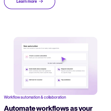
Learn more
Workflow automation & collaboration
Automate workflows as your