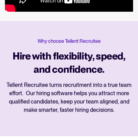
Why choose Tellent Recruitee
Hire with flexibility, speed,
and confidence.
Tellent Recruitee turns recruitment into a true team
effort. Our hiring software helps you attract more
qualified candidates, keep your team aligned, and
make smarter, faster hiring decisions.