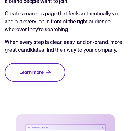
a brand people want to join.
Create a careers page that feels authentically you,
and put every job in front of the right audience,
wherever they’re searching.
When every step is clear, easy, and on-brand, more
great candidates find their way to your company.
Learn more