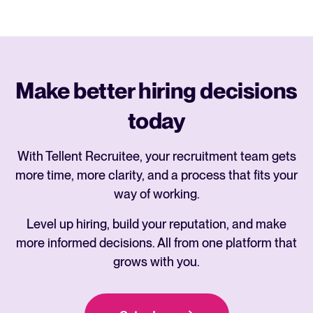
Make better hiring decisions
today
With Tellent Recruitee, your recruitment team gets
more time, more clarity, and a process that fits your
way of working.
Level up hiring, build your reputation, and make
more informed decisions. All from one platform that
grows with you.