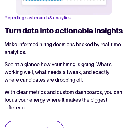
Reporting dashboards & analytics
Turn data into actionable insights
Make informed hiring decisions backed by real-time
analytics.
See at a glance how your hiring is going. What’s
working well, what needs a tweak, and exactly
where candidates are dropping off.
With clear metrics and custom dashboards, you can
focus your energy where it makes the biggest
difference.