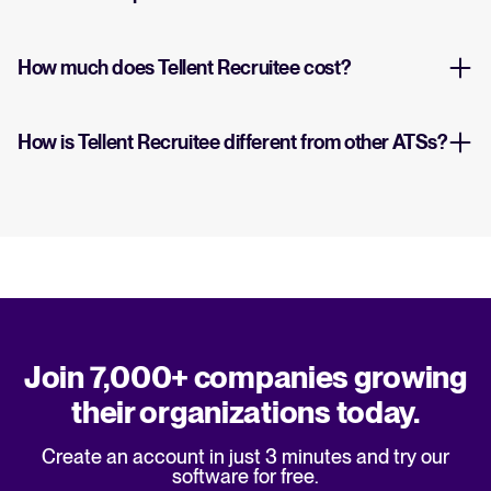
How much does Tellent Recruitee cost?
How is Tellent Recruitee different from other ATSs?
Join 7,000+ companies growing
their organizations today.
Create an account in just 3 minutes and try our
software for free.