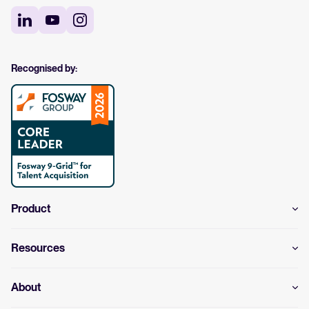
Recognised by:
Product
Resources
About