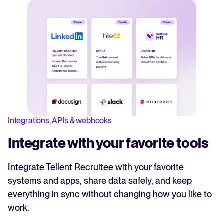
Integrations, APIs & webhooks
Integrate with your favorite tools
Integrate Tellent Recruitee with your favorite
systems and apps, share data safely, and keep
everything in sync without changing how you like to
work.