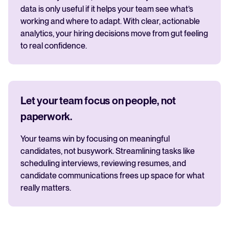
data is only useful if it helps your team see what’s
working and where to adapt. With clear, actionable
analytics, your hiring decisions move from gut feeling
to real confidence.
Let your team focus on people, not
paperwork.
Your teams win by focusing on meaningful
candidates, not busywork. Streamlining tasks like
scheduling interviews, reviewing resumes, and
candidate communications frees up space for what
really matters.