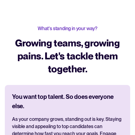
What's standing in your way?
Growing teams, growing
pains. Let's tackle them
together.
You want top talent. So does everyone
else.
As your company grows, standing out is key. Staying
visible and appealing to top candidates can
determine how fast you reach your goals. Engage