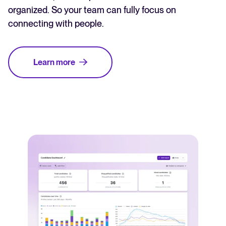
organized. So your team can fully focus on
connecting with people.
Learn more