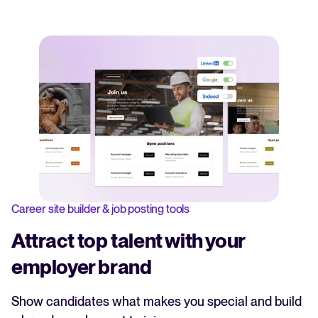
Career site builder & job posting tools
Attract top talent with your
employer brand
Show candidates what makes you special and build