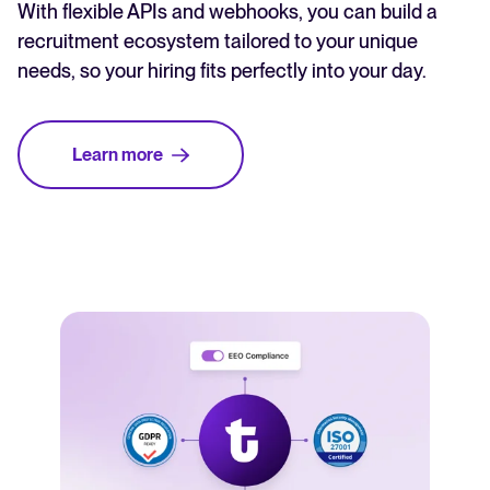
With flexible APIs and webhooks, you can build a
recruitment ecosystem tailored to your unique
needs, so your hiring fits perfectly into your day.
Learn more