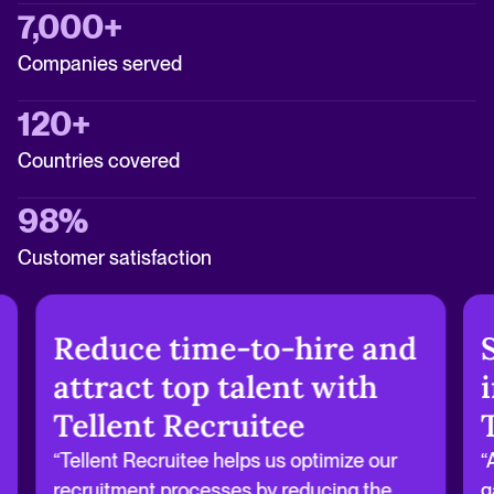
7,000+
Companies served
120+
Countries covered
98%
Customer satisfaction
Reduce time-to-hire and
attract top talent with
Tellent Recruitee
“Tellent Recruitee helps us optimize our
“
recruitment processes by reducing the
g