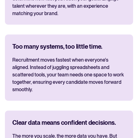
talent wherever they are, with an experience
matching your brand.
Too many systems, too little time.
Recruitment moves fastest when everyone's
aligned. Instead of juggling spreadsheets and
scattered tools, your team needs one space to work
together, ensuring every candidate moves forward
smoothly.
Clear data means confident decisions.
The more you scale, the more data you have. But