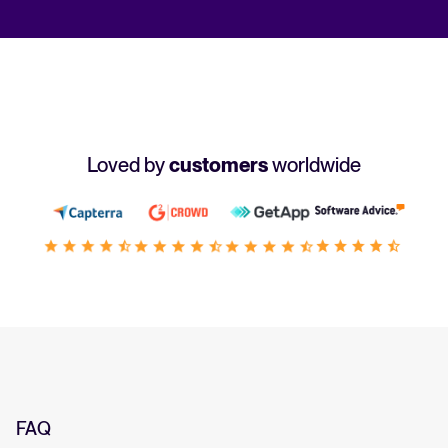
Loved by
customers
worldwide
FAQ