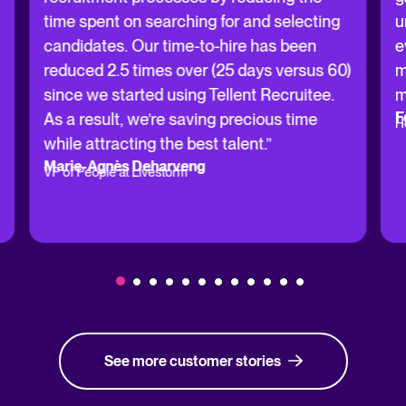
time spent on searching for and selecting
u
candidates. Our time-to-hire has been
e
reduced 2.5 times over (25 days versus 60)
m
since we started using Tellent Recruitee.
m
F
As a result, we’re saving precious time
H
while attracting the best talent.”
Marie-Agnès Deharveng
VP of People at Livestorm
See more customer stories