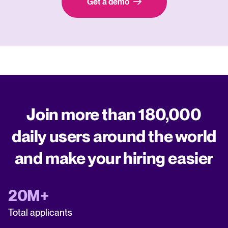
Get a demo
Join more than 180,000
daily users around the world
and make your hiring easier
20M+
Total applicants