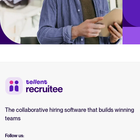
The collaborative hiring software that builds winning
teams
Follow us: