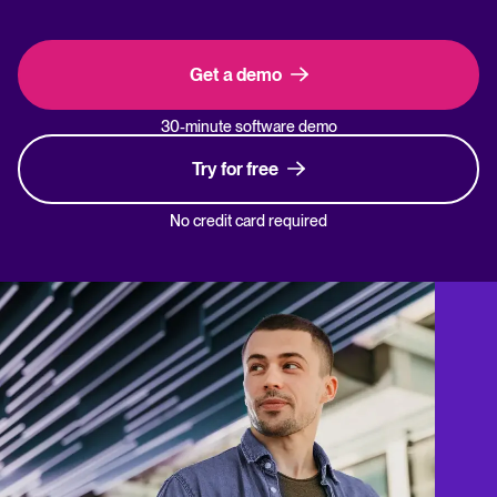
Get a demo
30-minute software demo
Try for free
No credit card required