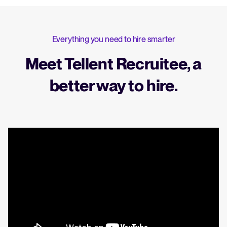
Everything you need to hire smarter
Meet Tellent Recruitee, a
better way to hire.