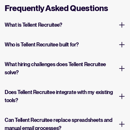
Frequently Asked Questions
What is Tellent Recruitee?
Who is Tellent Recruitee built for?
What hiring challenges does Tellent Recruitee
solve?
Does Tellent Recruitee integrate with my existing
tools?
Can Tellent Recruitee replace spreadsheets and
manual email processes?