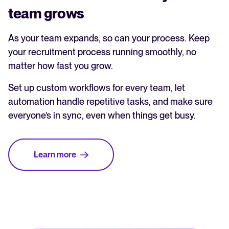
team grows
As your team expands, so can your process. Keep
your recruitment process running smoothly, no
matter how fast you grow.
Set up custom workflows for every team, let
automation handle repetitive tasks, and make sure
everyone’s in sync, even when things get busy.
Learn more