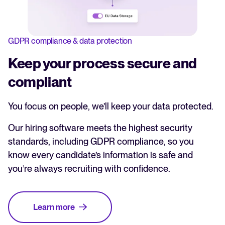
GDPR compliance & data protection
Keep your process secure and
compliant
You focus on people, we’ll keep your data protected.
Our hiring software meets the highest security
standards, including GDPR compliance, so you
know every candidate’s information is safe and
you’re always recruiting with confidence.
Learn more