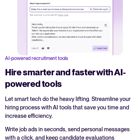
AI-powered recruitment tools
Hire smarter and faster with AI-
powered tools
Let smart tech do the heavy lifting. Streamline your
hiring process with AI tools that save you time and
increase efficiency.
Write job ads in seconds, send personal messages
with a click, and keep candidate evaluations