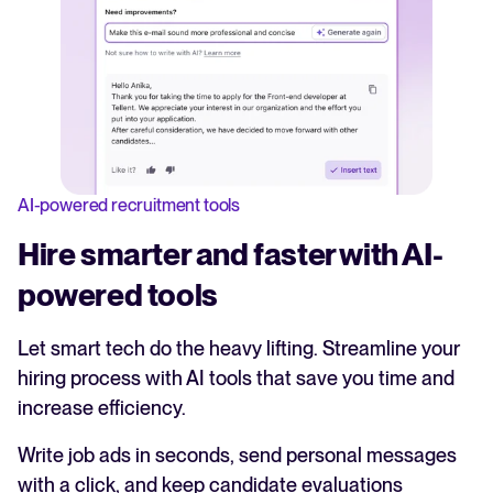
AI-powered recruitment tools
Hire smarter and faster with AI-
powered tools
Let smart tech do the heavy lifting. Streamline your
hiring process with AI tools that save you time and
increase efficiency.
Write job ads in seconds, send personal messages
with a click, and keep candidate evaluations