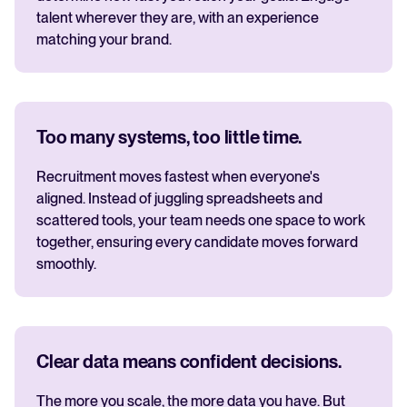
talent wherever they are, with an experience
matching your brand.
Too many systems, too little time.
Recruitment moves fastest when everyone's
aligned. Instead of juggling spreadsheets and
scattered tools, your team needs one space to work
together, ensuring every candidate moves forward
smoothly.
Clear data means confident decisions.
The more you scale, the more data you have. But