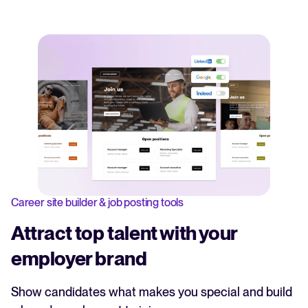
Career site builder & job posting tools
Attract top talent with your
employer brand
Show candidates what makes you special and build