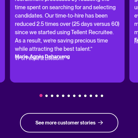
time spent on searching for and selecting
u
candidates. Our time-to-hire has been
e
reduced 2.5 times over (25 days versus 60)
m
since we started using Tellent Recruitee.
m
F
As a result, we’re saving precious time
H
while attracting the best talent.”
Marie-Agnès Deharveng
VP of People at Livestorm
See more customer stories