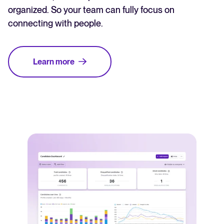
organized. So your team can fully focus on
connecting with people.
Learn more