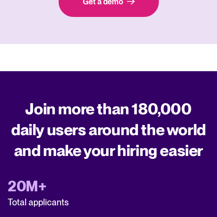
Get a demo
Join more than 180,000
daily users around the world
and make your hiring easier
20M+
Total applicants