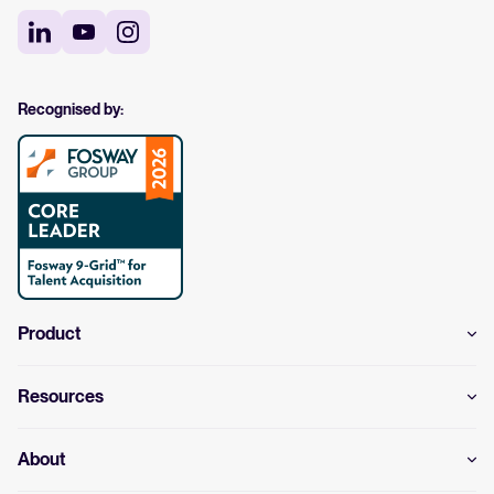
Recognised by:
Product
Resources
About