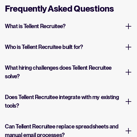
Frequently Asked Questions
What is Tellent Recruitee?
Who is Tellent Recruitee built for?
What hiring challenges does Tellent Recruitee
solve?
Does Tellent Recruitee integrate with my existing
tools?
Can Tellent Recruitee replace spreadsheets and
manual email processes?