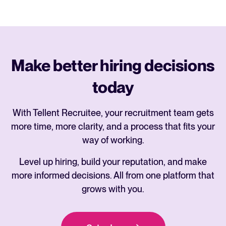
Make better hiring decisions
today
With Tellent Recruitee, your recruitment team gets
more time, more clarity, and a process that fits your
way of working.
Level up hiring, build your reputation, and make
more informed decisions. All from one platform that
grows with you.