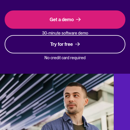
Get a demo
30-minute software demo
Try for free
No credit card required