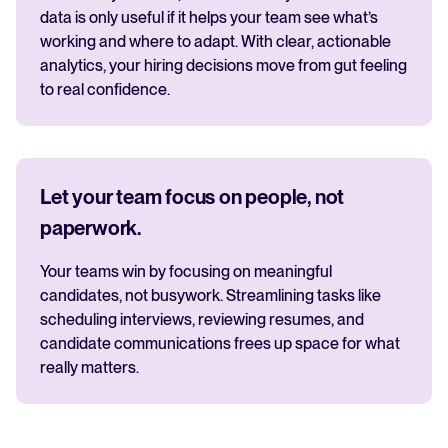
data is only useful if it helps your team see what’s
working and where to adapt. With clear, actionable
analytics, your hiring decisions move from gut feeling
to real confidence.
Let your team focus on people, not
paperwork.
Your teams win by focusing on meaningful
candidates, not busywork. Streamlining tasks like
scheduling interviews, reviewing resumes, and
candidate communications frees up space for what
really matters.