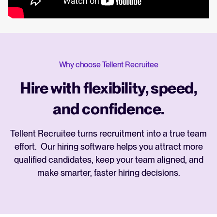
Why choose Tellent Recruitee
Hire with flexibility, speed,
and confidence.
Tellent Recruitee turns recruitment into a true team
effort. Our hiring software helps you attract more
qualified candidates, keep your team aligned, and
make smarter, faster hiring decisions.