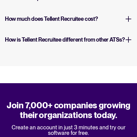
How much does Tellent Recruitee cost?
How is Tellent Recruitee different from other ATSs?
Join 7,000+ companies growing
their organizations today.
Create an account in just 3 minutes and try our
software for free.