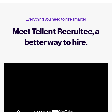
Everything you need to hire smarter
Meet Tellent Recruitee, a
better way to hire.