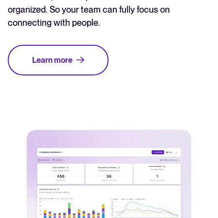
organized. So your team can fully focus on
connecting with people.
Learn more