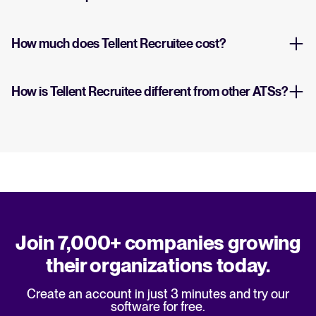
How much does Tellent Recruitee cost?
How is Tellent Recruitee different from other ATSs?
Join 7,000+ companies growing
their organizations today.
Create an account in just 3 minutes and try our
software for free.