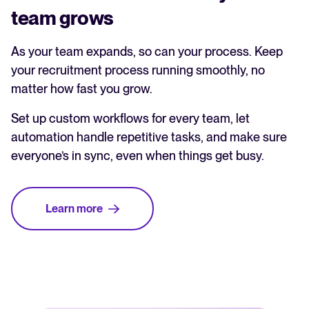
team grows
As your team expands, so can your process. Keep
your recruitment process running smoothly, no
matter how fast you grow.
Set up custom workflows for every team, let
automation handle repetitive tasks, and make sure
everyone’s in sync, even when things get busy.
Learn more