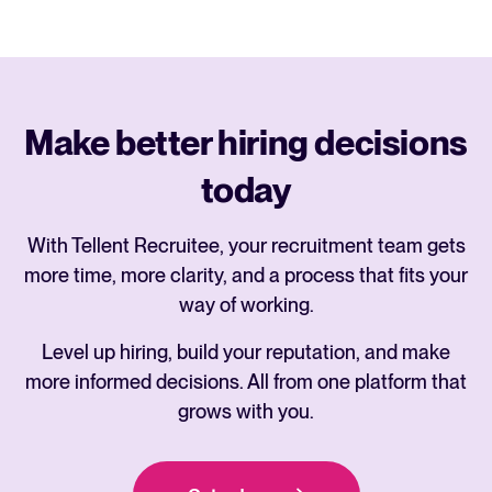
Make better hiring decisions
today
With Tellent Recruitee, your recruitment team gets
more time, more clarity, and a process that fits your
way of working.
Level up hiring, build your reputation, and make
more informed decisions. All from one platform that
grows with you.