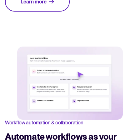
Learn more
Workflow automation & collaboration
Automate workflows as your