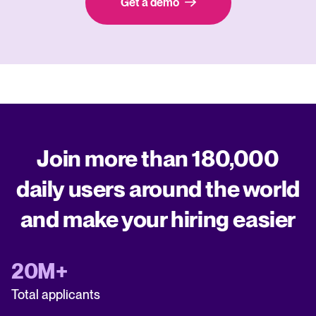
Get a demo
Join more than 180,000
daily users around the world
and make your hiring easier
20M+
Total applicants