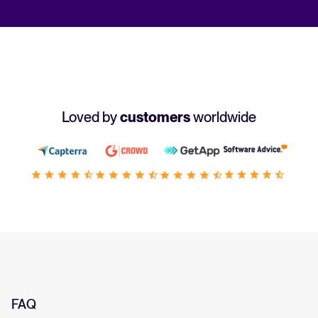
Loved by
customers
worldwide
FAQ