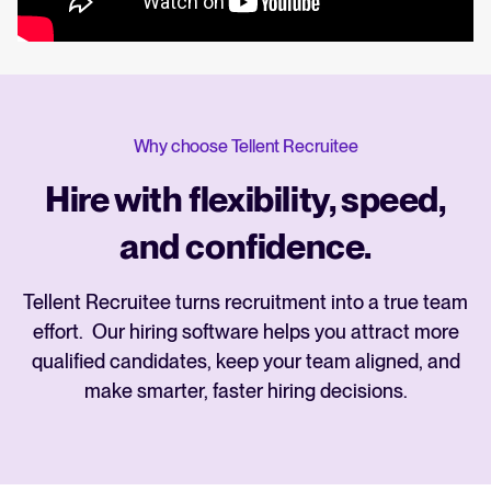
Why choose Tellent Recruitee
Hire with flexibility, speed,
and confidence.
Tellent Recruitee turns recruitment into a true team
effort. Our hiring software helps you attract more
qualified candidates, keep your team aligned, and
make smarter, faster hiring decisions.