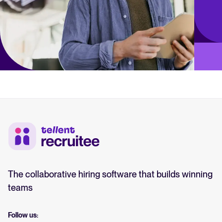
The collaborative hiring software that builds winning
teams
Follow us: