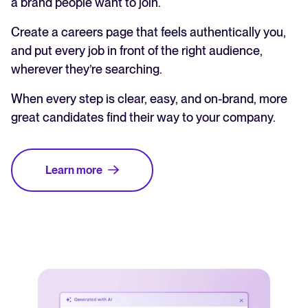
a brand people want to join.
Create a careers page that feels authentically you,
and put every job in front of the right audience,
wherever they’re searching.
When every step is clear, easy, and on-brand, more
great candidates find their way to your company.
Learn more