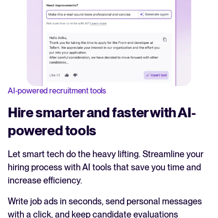
AI-powered recruitment tools
Hire smarter and faster with AI-
powered tools
Let smart tech do the heavy lifting. Streamline your
hiring process with AI tools that save you time and
increase efficiency.
Write job ads in seconds, send personal messages
with a click, and keep candidate evaluations