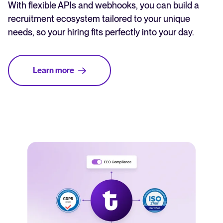
With flexible APIs and webhooks, you can build a
recruitment ecosystem tailored to your unique
needs, so your hiring fits perfectly into your day.
Learn more