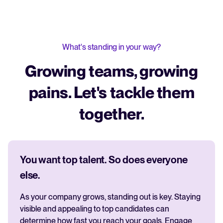
What's standing in your way?
Growing teams, growing
pains. Let's tackle them
together.
You want top talent. So does everyone
else.
As your company grows, standing out is key. Staying
visible and appealing to top candidates can
determine how fast you reach your goals. Engage