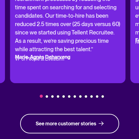
time spent on searching for and selecting
u
candidates. Our time-to-hire has been
e
reduced 2.5 times over (25 days versus 60)
m
since we started using Tellent Recruitee.
m
F
As a result, we’re saving precious time
H
while attracting the best talent.”
Marie-Agnès Deharveng
VP of People at Livestorm
See more customer stories