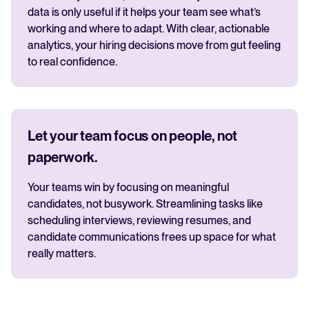
data is only useful if it helps your team see what’s
working and where to adapt. With clear, actionable
analytics, your hiring decisions move from gut feeling
to real confidence.
Let your team focus on people, not
paperwork.
Your teams win by focusing on meaningful
candidates, not busywork. Streamlining tasks like
scheduling interviews, reviewing resumes, and
candidate communications frees up space for what
really matters.