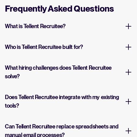
Frequently Asked Questions
What is Tellent Recruitee?
Who is Tellent Recruitee built for?
What hiring challenges does Tellent Recruitee
solve?
Does Tellent Recruitee integrate with my existing
tools?
Can Tellent Recruitee replace spreadsheets and
manual email processes?