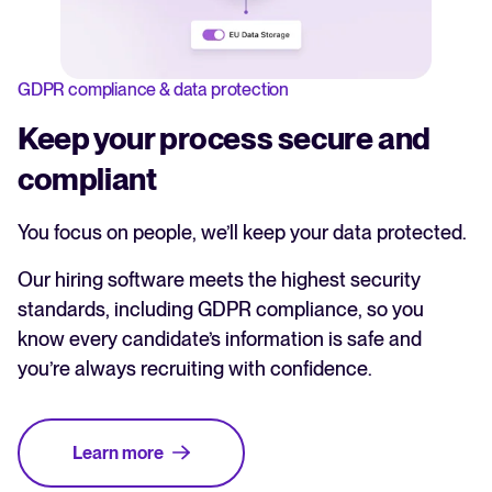
GDPR compliance & data protection
Keep your process secure and
compliant
You focus on people, we’ll keep your data protected.
Our hiring software meets the highest security
standards, including GDPR compliance, so you
know every candidate’s information is safe and
you’re always recruiting with confidence.
Learn more