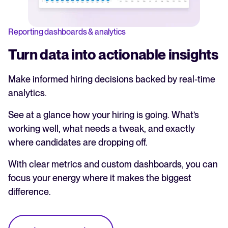
Reporting dashboards & analytics
Turn data into actionable insights
Make informed hiring decisions backed by real-time
analytics.
See at a glance how your hiring is going. What’s
working well, what needs a tweak, and exactly
where candidates are dropping off.
With clear metrics and custom dashboards, you can
focus your energy where it makes the biggest
difference.