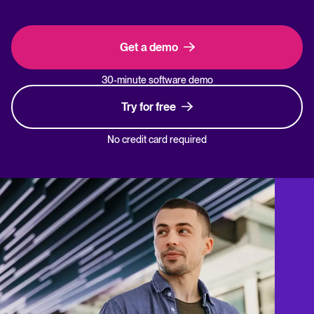
Get a demo
30-minute software demo
Try for free
No credit card required