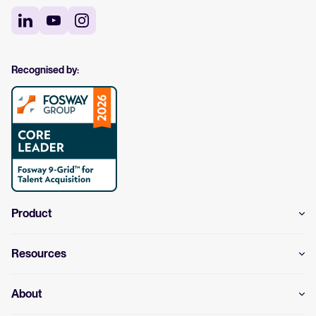
Recognised by:
Product
Resources
About