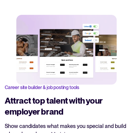
Career site builder & job posting tools
Attract top talent with your
employer brand
Show candidates what makes you special and build