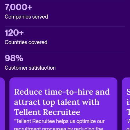
7,000+
Companies served
120+
Countries covered
98%
Customer satisfaction
Reduce time-to-hire and
attract top talent with
Tellent Recruitee
“Tellent Recruitee helps us optimize our
“
recruitment processes by reducing the
g