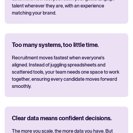
talent wherever they are, with an experience
matching your brand.
Too many systems, too little time.
Recruitment moves fastest when everyone's
aligned. Instead of juggling spreadsheets and
scattered tools, your team needs one space to work
together, ensuring every candidate moves forward
smoothly.
Clear data means confident decisions.
The more you scale, the more data you have. But