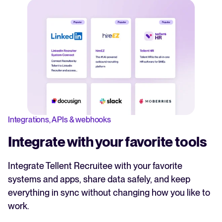
Integrations, APIs & webhooks
Integrate with your favorite tools
Integrate Tellent Recruitee with your favorite
systems and apps, share data safely, and keep
everything in sync without changing how you like to
work.