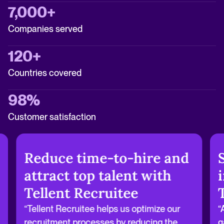
7,000+
Companies served
120+
Countries covered
98%
Customer satisfaction
Reduce time-to-hire and
attract top talent with
Tellent Recruitee
“Tellent Recruitee helps us optimize our
“
recruitment processes by reducing the
g