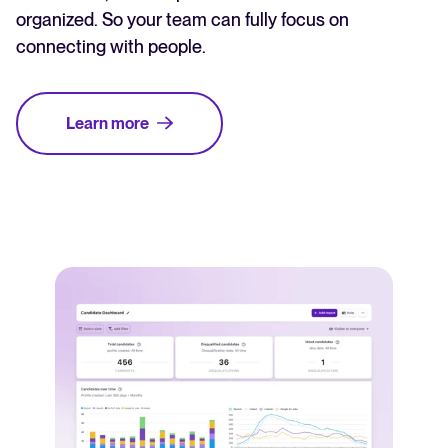
organized. So your team can fully focus on
connecting with people.
Learn more