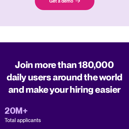
Get a demo
Join more than 180,000
daily users around the world
and make your hiring easier
20M+
Total applicants