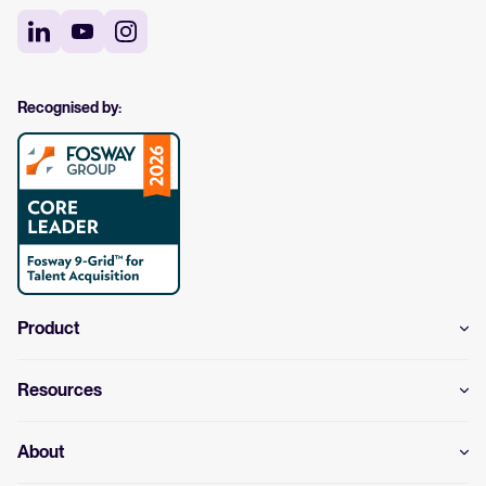
Recognised by:
Product
Resources
About