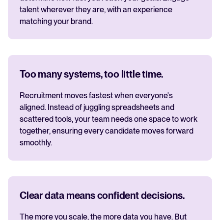
talent wherever they are, with an experience
matching your brand.
Too many systems, too little time.
Recruitment moves fastest when everyone's
aligned. Instead of juggling spreadsheets and
scattered tools, your team needs one space to work
together, ensuring every candidate moves forward
smoothly.
Clear data means confident decisions.
The more you scale, the more data you have. But