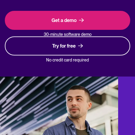
Get a demo
30-minute software demo
Try for free
No credit card required