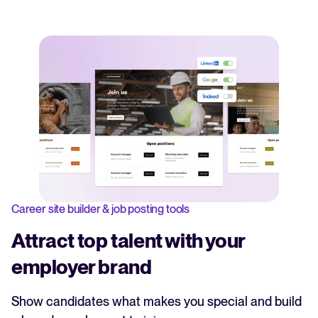
Career site builder & job posting tools
Attract top talent with your
employer brand
Show candidates what makes you special and build