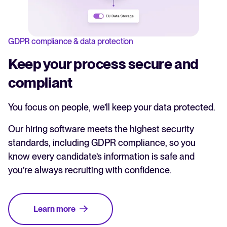
GDPR compliance & data protection
Keep your process secure and
compliant
You focus on people, we’ll keep your data protected.
Our hiring software meets the highest security
standards, including GDPR compliance, so you
know every candidate’s information is safe and
you’re always recruiting with confidence.
Learn more