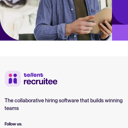
The collaborative hiring software that builds winning
teams
Follow us: