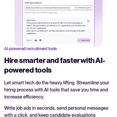
AI-powered recruitment tools
Hire smarter and faster with AI-
powered tools
Let smart tech do the heavy lifting. Streamline your
hiring process with AI tools that save you time and
increase efficiency.
Write job ads in seconds, send personal messages
with a click, and keep candidate evaluations