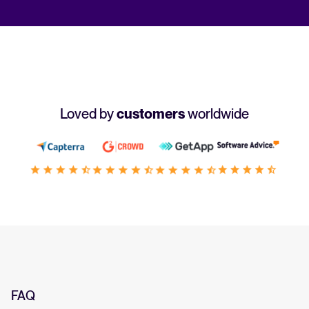
Loved by
customers
worldwide
FAQ