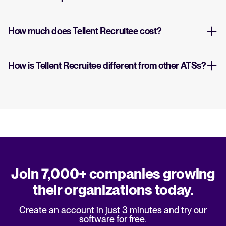
How much does Tellent Recruitee cost?
How is Tellent Recruitee different from other ATSs?
Join 7,000+ companies growing
their organizations today.
Create an account in just 3 minutes and try our
software for free.