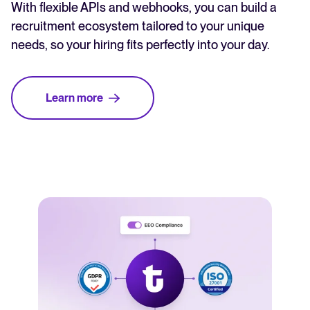
With flexible APIs and webhooks, you can build a
recruitment ecosystem tailored to your unique
needs, so your hiring fits perfectly into your day.
Learn more