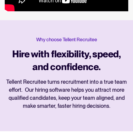
Why choose Tellent Recruitee
Hire with flexibility, speed,
and confidence.
Tellent Recruitee turns recruitment into a true team
effort. Our hiring software helps you attract more
qualified candidates, keep your team aligned, and
make smarter, faster hiring decisions.