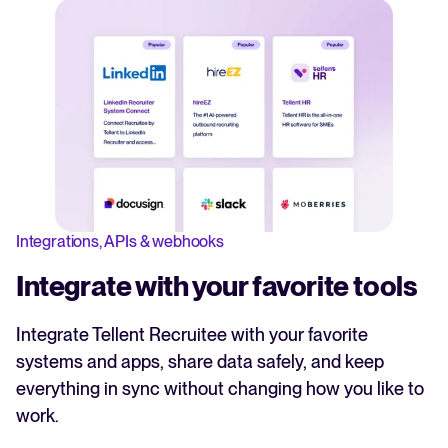
Integrations, APIs & webhooks
Integrate with your favorite tools
Integrate Tellent Recruitee with your favorite
systems and apps, share data safely, and keep
everything in sync without changing how you like to
work.