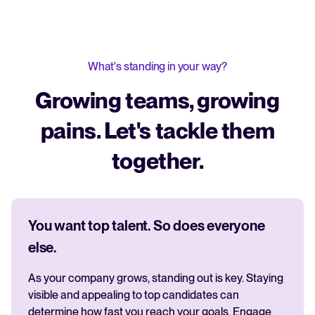
What's standing in your way?
Growing teams, growing
pains. Let's tackle them
together.
You want top talent. So does everyone
else.
As your company grows, standing out is key. Staying
visible and appealing to top candidates can
determine how fast you reach your goals. Engage