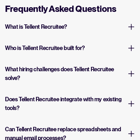
Frequently Asked Questions
What is Tellent Recruitee?
Who is Tellent Recruitee built for?
What hiring challenges does Tellent Recruitee
solve?
Does Tellent Recruitee integrate with my existing
tools?
Can Tellent Recruitee replace spreadsheets and
manual email processes?