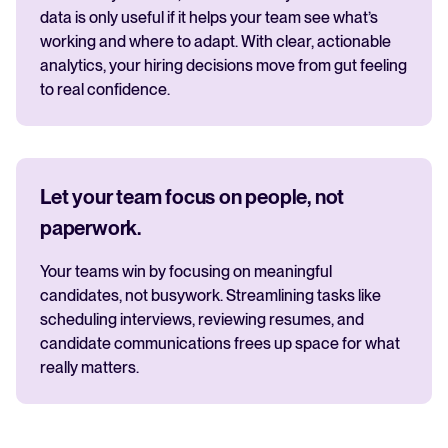
data is only useful if it helps your team see what’s
working and where to adapt. With clear, actionable
analytics, your hiring decisions move from gut feeling
to real confidence.
Let your team focus on people, not
paperwork.
Your teams win by focusing on meaningful
candidates, not busywork. Streamlining tasks like
scheduling interviews, reviewing resumes, and
candidate communications frees up space for what
really matters.