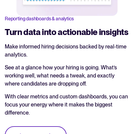
Reporting dashboards & analytics
Turn data into actionable insights
Make informed hiring decisions backed by real-time
analytics.
See at a glance how your hiring is going. What’s
working well, what needs a tweak, and exactly
where candidates are dropping off.
With clear metrics and custom dashboards, you can
focus your energy where it makes the biggest
difference.