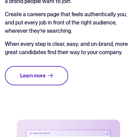
a brand people want to join.
Create a careers page that feels authentically you,
and put every job in front of the right audience,
wherever they’re searching.
When every step is clear, easy, and on-brand, more
great candidates find their way to your company.
Learn more