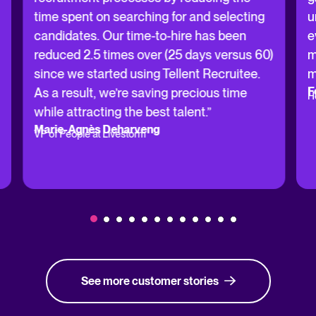
time spent on searching for and selecting
u
candidates. Our time-to-hire has been
e
reduced 2.5 times over (25 days versus 60)
m
since we started using Tellent Recruitee.
m
F
As a result, we’re saving precious time
H
while attracting the best talent.”
Marie-Agnès Deharveng
VP of People at Livestorm
See more customer stories