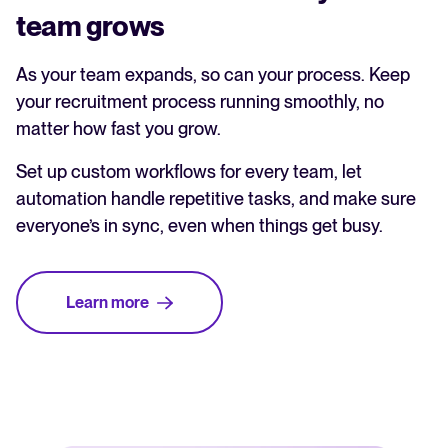
team grows
As your team expands, so can your process. Keep
your recruitment process running smoothly, no
matter how fast you grow.
Set up custom workflows for every team, let
automation handle repetitive tasks, and make sure
everyone’s in sync, even when things get busy.
Learn more