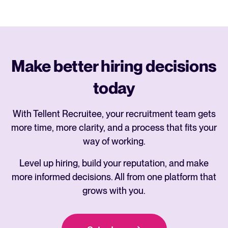
Make better hiring decisions
today
With Tellent Recruitee, your recruitment team gets
more time, more clarity, and a process that fits your
way of working.
Level up hiring, build your reputation, and make
more informed decisions. All from one platform that
grows with you.