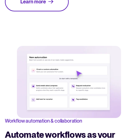
Learn more
Workflow automation & collaboration
Automate workflows as your