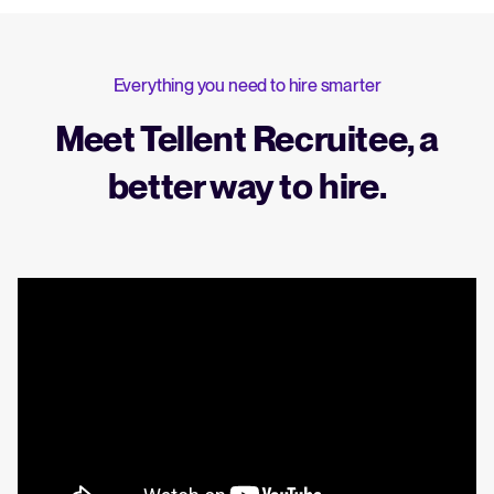
Everything you need to hire smarter
Meet Tellent Recruitee, a
better way to hire.