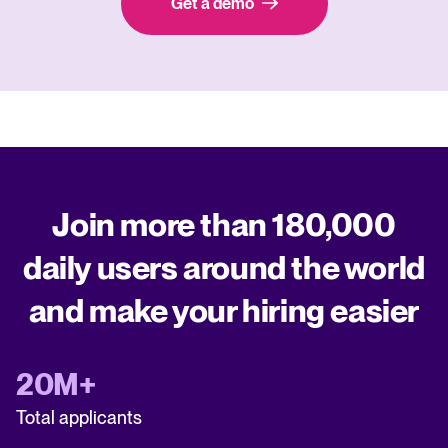
Get a demo
Join more than 180,000
daily users around the world
and make your hiring easier
20M+
Total applicants