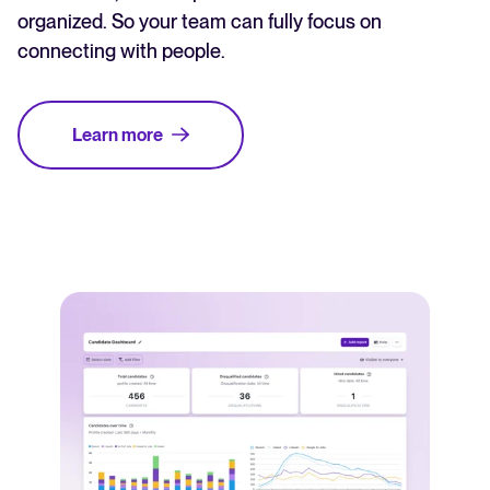
organized. So your team can fully focus on
connecting with people.
Learn more