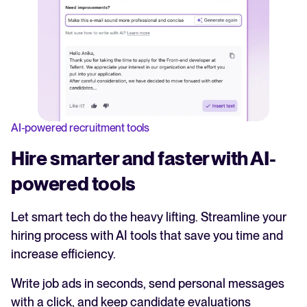
AI-powered recruitment tools
Hire smarter and faster with AI-
powered tools
Let smart tech do the heavy lifting. Streamline your
hiring process with AI tools that save you time and
increase efficiency.
Write job ads in seconds, send personal messages
with a click, and keep candidate evaluations