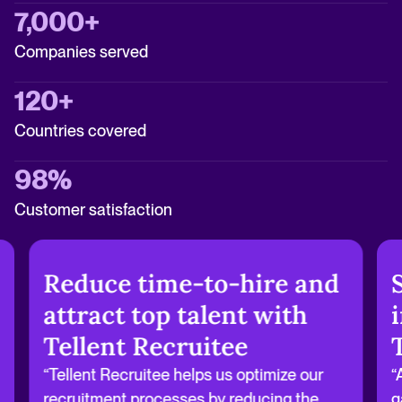
7,000+
Companies served
120+
Countries covered
98%
Customer satisfaction
Reduce time-to-hire and
attract top talent with
Tellent Recruitee
“Tellent Recruitee helps us optimize our
“
recruitment processes by reducing the
g