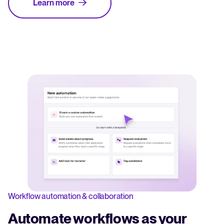
Learn more
Workflow automation & collaboration
Automate workflows as your