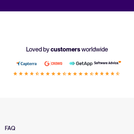
Loved by
customers
worldwide
FAQ