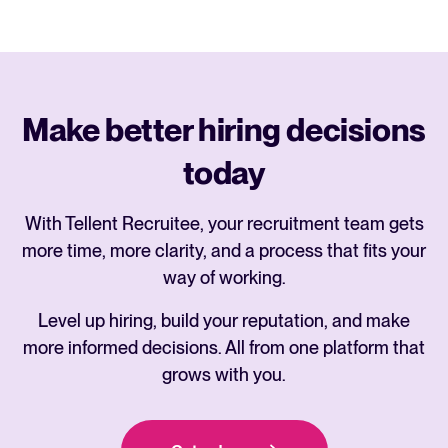
Make better hiring decisions
today
With Tellent Recruitee, your recruitment team gets
more time, more clarity, and a process that fits your
way of working.
Level up hiring, build your reputation, and make
more informed decisions. All from one platform that
grows with you.