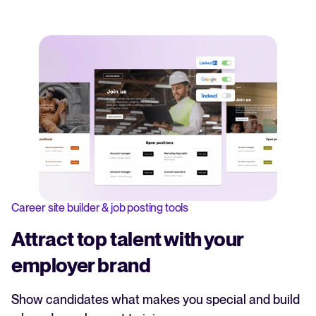
Career site builder & job posting tools
Attract top talent with your
employer brand
Show candidates what makes you special and build