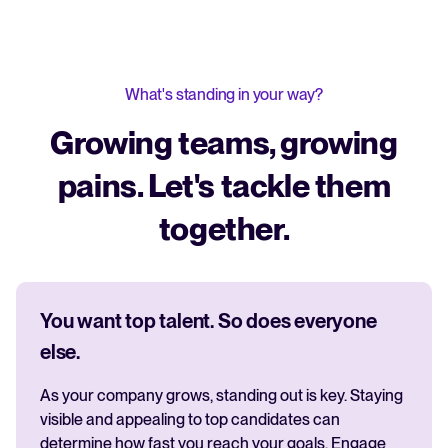
What's standing in your way?
Growing teams, growing
pains. Let's tackle them
together.
You want top talent. So does everyone
else.
As your company grows, standing out is key. Staying
visible and appealing to top candidates can
determine how fast you reach your goals. Engage