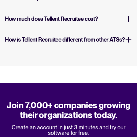
How much does Tellent Recruitee cost?
How is Tellent Recruitee different from other ATSs?
Join 7,000+ companies growing
their organizations today.
Create an account in just 3 minutes and try our
software for free.