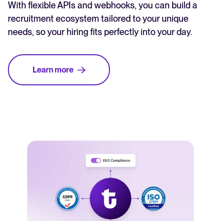
With flexible APIs and webhooks, you can build a
recruitment ecosystem tailored to your unique
needs, so your hiring fits perfectly into your day.
Learn more