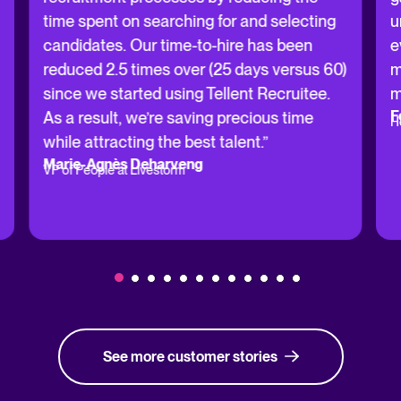
time spent on searching for and selecting
u
candidates. Our time-to-hire has been
e
reduced 2.5 times over (25 days versus 60)
m
since we started using Tellent Recruitee.
m
F
As a result, we’re saving precious time
H
while attracting the best talent.”
Marie-Agnès Deharveng
VP of People at Livestorm
See more customer stories