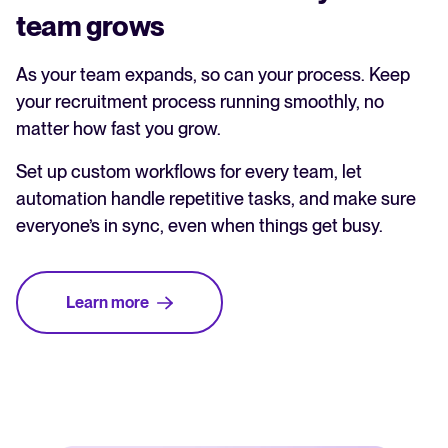
team grows
As your team expands, so can your process. Keep
your recruitment process running smoothly, no
matter how fast you grow.
Set up custom workflows for every team, let
automation handle repetitive tasks, and make sure
everyone’s in sync, even when things get busy.
Learn more