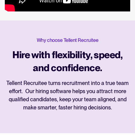
Why choose Tellent Recruitee
Hire with flexibility, speed,
and confidence.
Tellent Recruitee turns recruitment into a true team
effort. Our hiring software helps you attract more
qualified candidates, keep your team aligned, and
make smarter, faster hiring decisions.