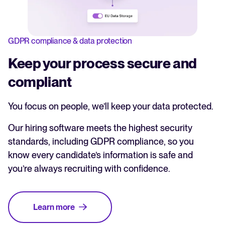
GDPR compliance & data protection
Keep your process secure and
compliant
You focus on people, we’ll keep your data protected.
Our hiring software meets the highest security
standards, including GDPR compliance, so you
know every candidate’s information is safe and
you’re always recruiting with confidence.
Learn more