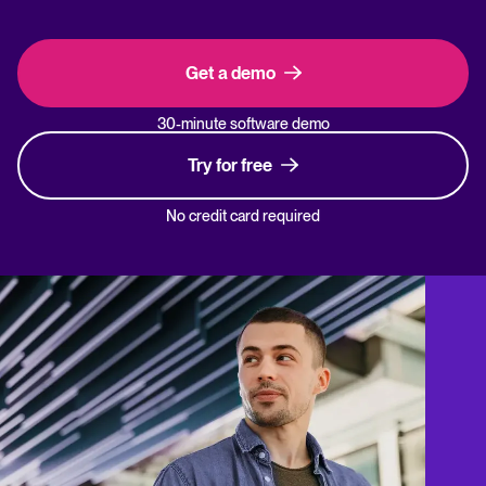
Get a demo
30-minute software demo
Try for free
No credit card required