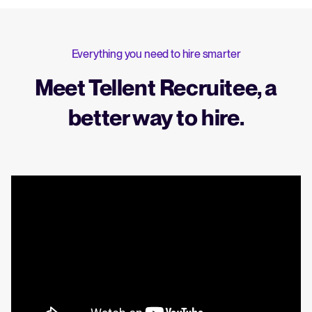
Everything you need to hire smarter
Meet Tellent Recruitee, a
better way to hire.