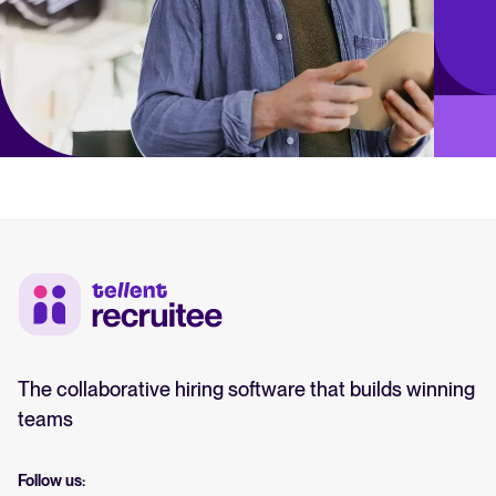
The collaborative hiring software that builds winning
teams
Follow us: