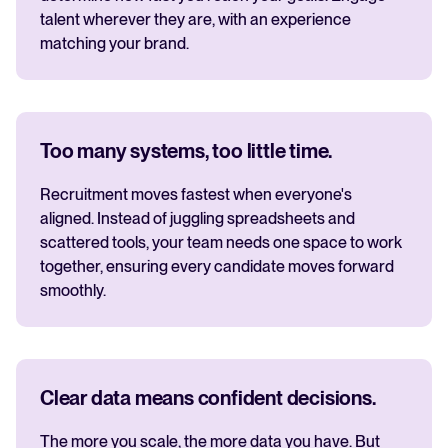
talent wherever they are, with an experience
matching your brand.
Too many systems, too little time.
Recruitment moves fastest when everyone's
aligned. Instead of juggling spreadsheets and
scattered tools, your team needs one space to work
together, ensuring every candidate moves forward
smoothly.
Clear data means confident decisions.
The more you scale, the more data you have. But