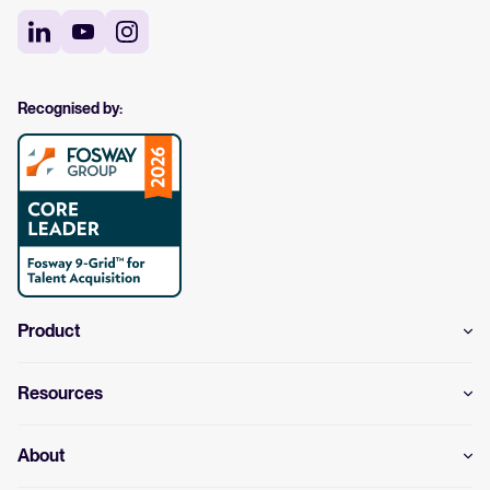
Recognised by:
Product
Resources
About