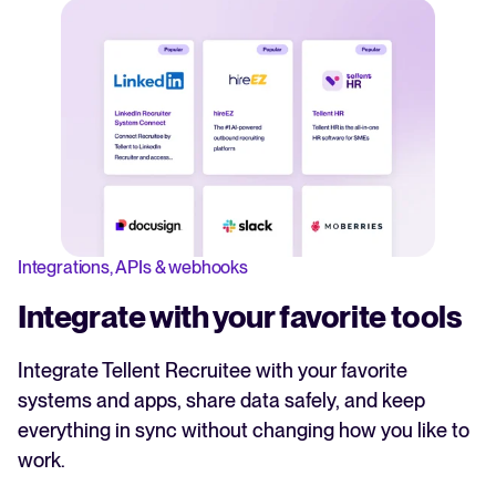
Integrations, APIs & webhooks
Integrate with your favorite tools
Integrate Tellent Recruitee with your favorite
systems and apps, share data safely, and keep
everything in sync without changing how you like to
work.