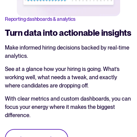
Reporting dashboards & analytics
Turn data into actionable insights
Make informed hiring decisions backed by real-time
analytics.
See at a glance how your hiring is going. What’s
working well, what needs a tweak, and exactly
where candidates are dropping off.
With clear metrics and custom dashboards, you can
focus your energy where it makes the biggest
difference.