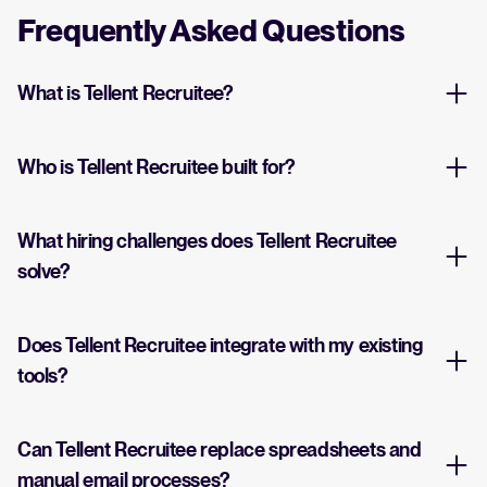
Frequently Asked Questions
What is Tellent Recruitee?
Who is Tellent Recruitee built for?
What hiring challenges does Tellent Recruitee
solve?
Does Tellent Recruitee integrate with my existing
tools?
Can Tellent Recruitee replace spreadsheets and
manual email processes?