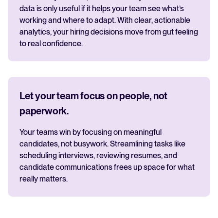
data is only useful if it helps your team see what’s
working and where to adapt. With clear, actionable
analytics, your hiring decisions move from gut feeling
to real confidence.
Let your team focus on people, not
paperwork.
Your teams win by focusing on meaningful
candidates, not busywork. Streamlining tasks like
scheduling interviews, reviewing resumes, and
candidate communications frees up space for what
really matters.