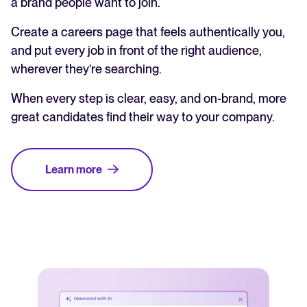
a brand people want to join.
Create a careers page that feels authentically you,
and put every job in front of the right audience,
wherever they’re searching.
When every step is clear, easy, and on-brand, more
great candidates find their way to your company.
Learn more