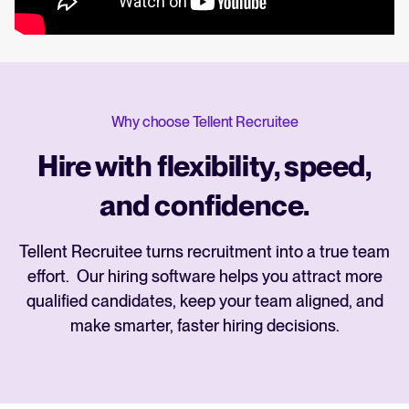
Why choose Tellent Recruitee
Hire with flexibility, speed,
and confidence.
Tellent Recruitee turns recruitment into a true team
effort. Our hiring software helps you attract more
qualified candidates, keep your team aligned, and
make smarter, faster hiring decisions.