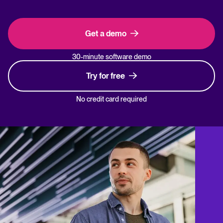
Get a demo
30-minute software demo
Try for free
No credit card required