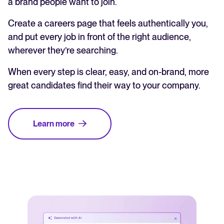
a brand people want to join.
Create a careers page that feels authentically you,
and put every job in front of the right audience,
wherever they’re searching.
When every step is clear, easy, and on-brand, more
great candidates find their way to your company.
Learn more