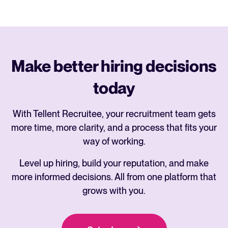
Make better hiring decisions
today
With Tellent Recruitee, your recruitment team gets
more time, more clarity, and a process that fits your
way of working.
Level up hiring, build your reputation, and make
more informed decisions. All from one platform that
grows with you.