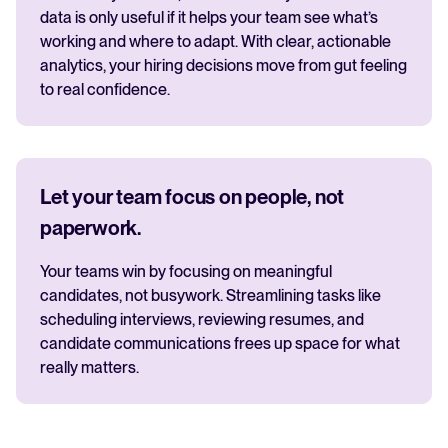
data is only useful if it helps your team see what’s
working and where to adapt. With clear, actionable
analytics, your hiring decisions move from gut feeling
to real confidence.
Let your team focus on people, not
paperwork.
Your teams win by focusing on meaningful
candidates, not busywork. Streamlining tasks like
scheduling interviews, reviewing resumes, and
candidate communications frees up space for what
really matters.