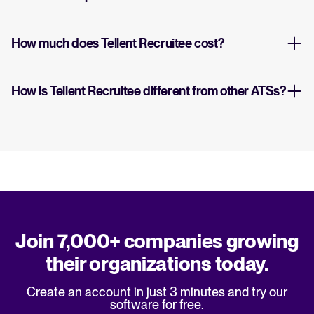
How much does Tellent Recruitee cost?
How is Tellent Recruitee different from other ATSs?
Join 7,000+ companies growing
their organizations today.
Create an account in just 3 minutes and try our
software for free.