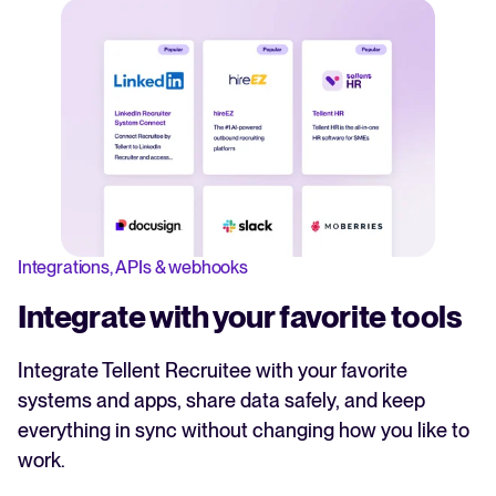
Integrations, APIs & webhooks
Integrate with your favorite tools
Integrate Tellent Recruitee with your favorite
systems and apps, share data safely, and keep
everything in sync without changing how you like to
work.