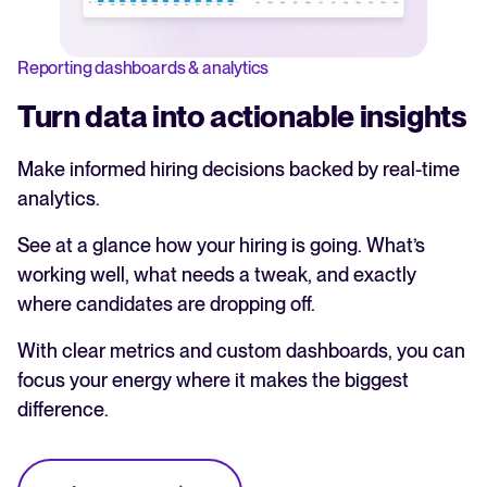
Reporting dashboards & analytics
Turn data into actionable insights
Make informed hiring decisions backed by real-time
analytics.
See at a glance how your hiring is going. What’s
working well, what needs a tweak, and exactly
where candidates are dropping off.
With clear metrics and custom dashboards, you can
focus your energy where it makes the biggest
difference.