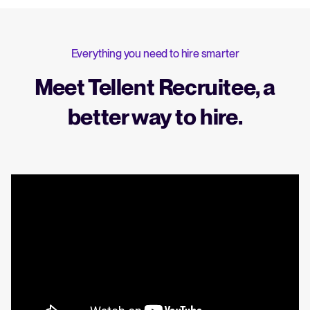
Everything you need to hire smarter
Meet Tellent Recruitee, a
better way to hire.