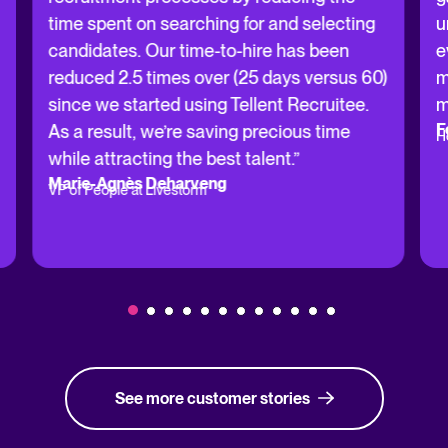
time spent on searching for and selecting
u
candidates. Our time-to-hire has been
e
reduced 2.5 times over (25 days versus 60)
m
since we started using Tellent Recruitee.
m
F
As a result, we’re saving precious time
H
while attracting the best talent.”
Marie-Agnès Deharveng
VP of People at Livestorm
See more customer stories