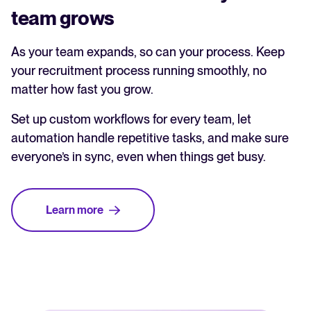
team grows
As your team expands, so can your process. Keep
your recruitment process running smoothly, no
matter how fast you grow.
Set up custom workflows for every team, let
automation handle repetitive tasks, and make sure
everyone’s in sync, even when things get busy.
Learn more