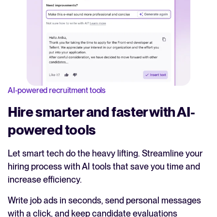
AI-powered recruitment tools
Hire smarter and faster with AI-
powered tools
Let smart tech do the heavy lifting. Streamline your
hiring process with AI tools that save you time and
increase efficiency.
Write job ads in seconds, send personal messages
with a click, and keep candidate evaluations