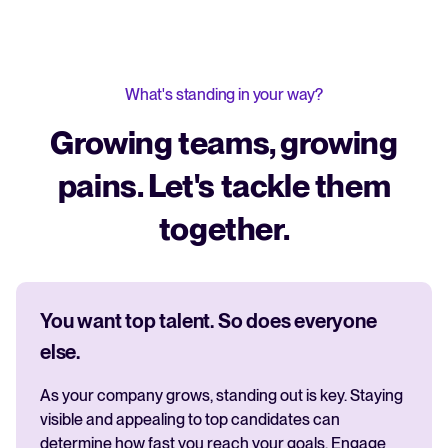
What's standing in your way?
Growing teams, growing
pains. Let's tackle them
together.
You want top talent. So does everyone
else.
As your company grows, standing out is key. Staying
visible and appealing to top candidates can
determine how fast you reach your goals. Engage