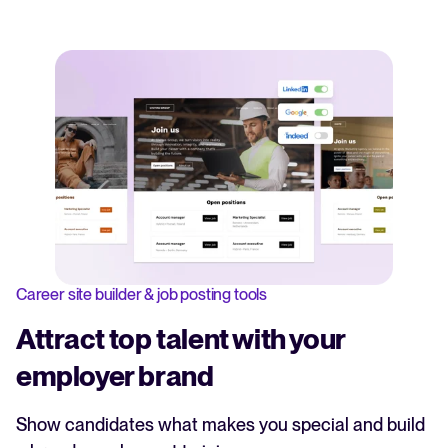
Career site builder & job posting tools
Attract top talent with your
employer brand
Show candidates what makes you special and build