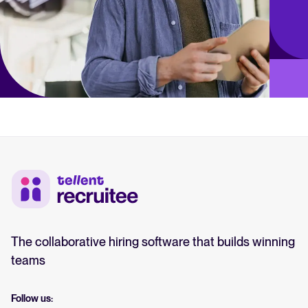
The collaborative hiring software that builds winning
teams
Follow us: