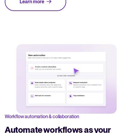
Learn more
Workflow automation & collaboration
Automate workflows as your