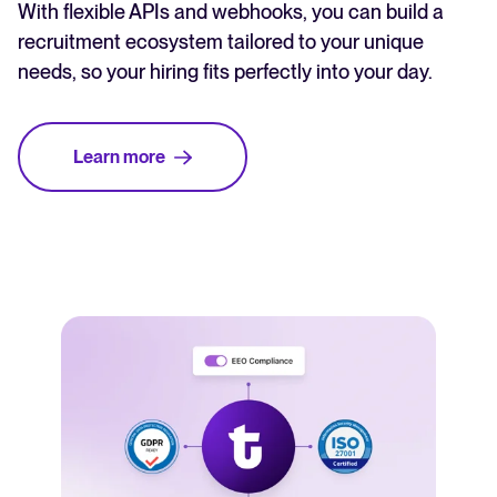
With flexible APIs and webhooks, you can build a
recruitment ecosystem tailored to your unique
needs, so your hiring fits perfectly into your day.
Learn more