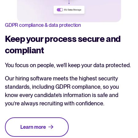
GDPR compliance & data protection
Keep your process secure and
compliant
You focus on people, we’ll keep your data protected.
Our hiring software meets the highest security
standards, including GDPR compliance, so you
know every candidate’s information is safe and
you’re always recruiting with confidence.
Learn more