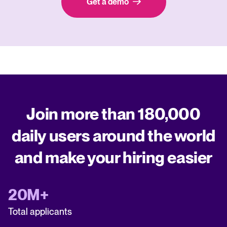
Get a demo
Join more than 180,000
daily users around the world
and make your hiring easier
20M+
Total applicants