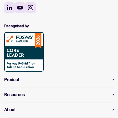
Recognised by:
Product
Resources
About