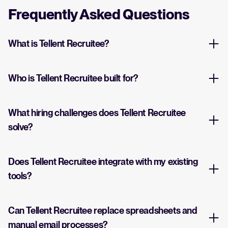
Frequently Asked Questions
What is Tellent Recruitee?
Who is Tellent Recruitee built for?
What hiring challenges does Tellent Recruitee
solve?
Does Tellent Recruitee integrate with my existing
tools?
Can Tellent Recruitee replace spreadsheets and
manual email processes?