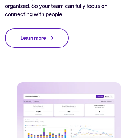
organized. So your team can fully focus on
connecting with people.
Learn more