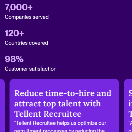
7,000+
Companies served
120+
Countries covered
98%
Customer satisfaction
Reduce time-to-hire and
attract top talent with
Tellent Recruitee
“Tellent Recruitee helps us optimize our
“
recruitment processes by reducing the
g