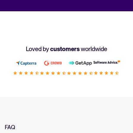
Loved by
customers
worldwide
FAQ