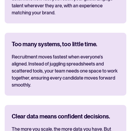
talent wherever they are, with an experience
matching your brand.
Too many systems, too little time.
Recruitment moves fastest when everyone's
aligned. Instead of juggling spreadsheets and
scattered tools, your team needs one space to work
together, ensuring every candidate moves forward
smoothly.
Clear data means confident decisions.
The more you scale, the more data you have. But